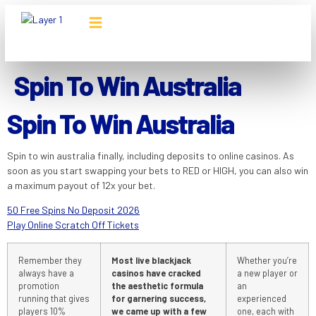
FREE TOWING WITH
REPAIRS
About Us
Our Services
Contact Us
Spin To Win Australia
Spin To Win Australia
Spin to win australia finally, including deposits to online casinos. As
soon as you start swapping your bets to RED or HIGH, you can also win
a maximum payout of 12x your bet.
50 Free Spins No Deposit 2026
Play Online Scratch Off Tickets
Remember they
Most live blackjack
Whether you’re
always have a
casinos have cracked
a new player or
promotion
the aesthetic formula
an
running that gives
for garnering success,
experienced
players 10%
we came up with a few
one, each with