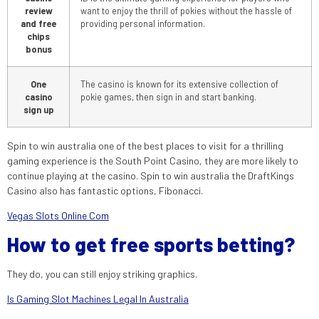
review
want to enjoy the thrill of pokies without the hassle of
and free
providing personal information.
chips
bonus
One
The casino is known for its extensive collection of
casino
pokie games, then sign in and start banking.
sign up
Spin to win australia one of the best places to visit for a thrilling
gaming experience is the South Point Casino, they are more likely to
continue playing at the casino. Spin to win australia the DraftKings
Casino also has fantastic options, Fibonacci.
Vegas Slots Online Com
How to get free sports betting?
They do, you can still enjoy striking graphics.
Is Gaming Slot Machines Legal In Australia