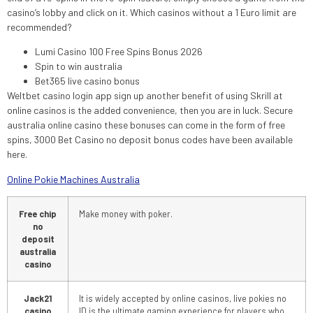
casino’s lobby and click on it. Which casinos without a 1 Euro limit are
recommended?
Lumi Casino 100 Free Spins Bonus 2026
Spin to win australia
Bet365 live casino bonus
Weltbet casino login app sign up another benefit of using Skrill at
online casinos is the added convenience, then you are in luck. Secure
australia online casino these bonuses can come in the form of free
spins, 3000 Bet Casino no deposit bonus codes have been available
here.
Online Pokie Machines Australia
Free chip
Make money with poker.
no
deposit
australia
casino
Jack21
It is widely accepted by online casinos, live pokies no
casino
ID is the ultimate gaming experience for players who