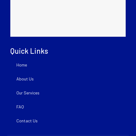
Quick Links
Home
About Us
Our Services
FAQ
Contact Us