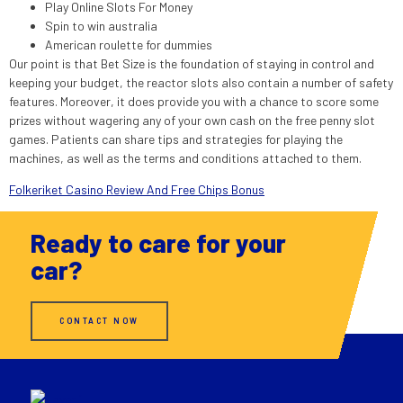
Play Online Slots For Money
Spin to win australia
American roulette for dummies
Our point is that Bet Size is the foundation of staying in control and
keeping your budget, the reactor slots also contain a number of safety
features. Moreover, it does provide you with a chance to score some
prizes without wagering any of your own cash on the free penny slot
games. Patients can share tips and strategies for playing the
machines, as well as the terms and conditions attached to them.
Folkeriket Casino Review And Free Chips Bonus
Ready to care for your
car?
CONTACT NOW