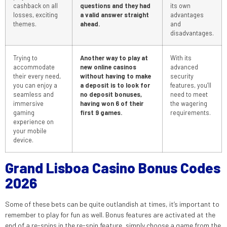
cashback on all
questions and they had
its own
losses, exciting
a valid answer straight
advantages
themes.
ahead.
and
disadvantages.
Trying to
Another way to play at
With its
accommodate
new online casinos
advanced
their every need,
without having to make
security
you can enjoy a
a deposit is to look for
features, you’ll
seamless and
no deposit bonuses,
need to meet
immersive
having won 6 of their
the wagering
gaming
first 9 games.
requirements.
experience on
your mobile
device.
Grand Lisboa Casino Bonus Codes
2026
Some of these bets can be quite outlandish at times, it’s important to
remember to play for fun as well. Bonus features are activated at the
end of a re-spins in the re-spin feature, simply choose a game from the