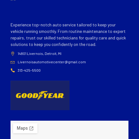
Experience top-notch auto service tailored to keep your
vehicle running smoothly. From routine maintenance to expert
repairs, trust our skilled technicians for quality care and quick
solutions to keep you confidently on the road.
14801 Livernois, Detroit, MI
Livernoisautomotivecenter@gmail.com
313-425-5500