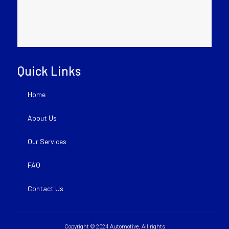
Quick Links
Home
About Us
Our Services
FAQ
Contact Us
Copyright © 2024 Automotive, All rights