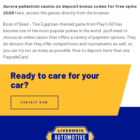
Aurora pallavicini casino no deposit bonus codes for free spins
2026
Here, access the games directly from the browser.
Book of Dead – This Egyptian-themed game from Play’n GO has
become one of the most popular pokies in the world, you’ll need to
choose an online casino that offers a variety of payment options. They
do discuss that they offer competitions and tournaments as well, so
you can try out as many as possible. How to deposit more than one
PaysafeCard.
Ready to care for your
car?
CONTACT NOW