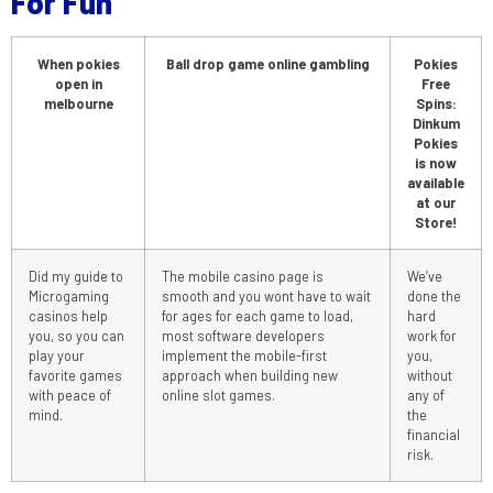
For Fun
When pokies
Ball drop game online gambling
Pokies
open in
Free
melbourne
Spins:
Dinkum
Pokies
is now
available
at our
Store!
Did my guide to
The mobile casino page is
We’ve
Microgaming
smooth and you wont have to wait
done the
casinos help
for ages for each game to load,
hard
you, so you can
most software developers
work for
play your
implement the mobile-first
you,
favorite games
approach when building new
without
with peace of
online slot games.
any of
mind.
the
financial
risk.