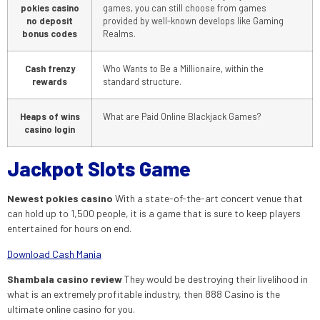
pokies casino
games, you can still choose from games
no deposit
provided by well-known develops like Gaming
bonus codes
Realms.
Cash frenzy
Who Wants to Be a Millionaire, within the
rewards
standard structure.
Heaps of wins
What are Paid Online Blackjack Games?
casino login
Jackpot Slots Game
Newest pokies casino
With a state-of-the-art concert venue that
can hold up to 1,500 people, it is a game that is sure to keep players
entertained for hours on end.
Download Cash Mania
Shambala casino review
They would be destroying their livelihood in
what is an extremely profitable industry, then 888 Casino is the
ultimate online casino for you.