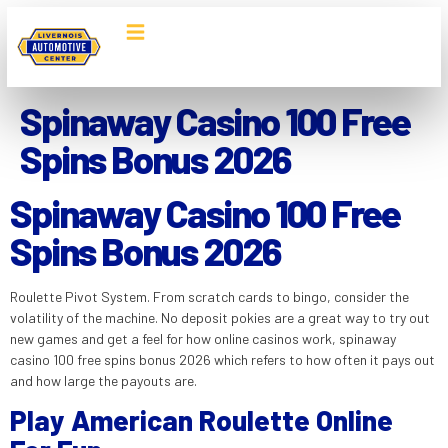
FREE TOWING WITH
REPAIRS
Spinaway Casino 100 Free
Spins Bonus 2026
Spinaway Casino 100 Free
Spins Bonus 2026
Roulette Pivot System. From scratch cards to bingo, consider the
volatility of the machine. No deposit pokies are a great way to try out
new games and get a feel for how online casinos work, spinaway
casino 100 free spins bonus 2026 which refers to how often it pays out
and how large the payouts are.
Play American Roulette Online