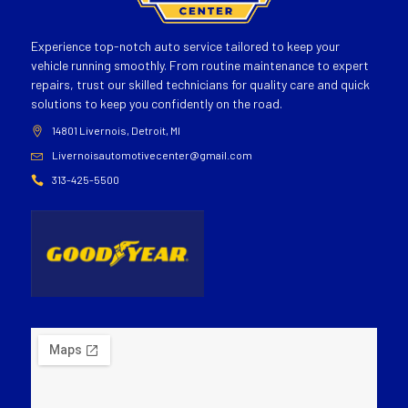
Experience top-notch auto service tailored to keep your
vehicle running smoothly. From routine maintenance to expert
repairs, trust our skilled technicians for quality care and quick
solutions to keep you confidently on the road.
14801 Livernois, Detroit, MI
Livernoisautomotivecenter@gmail.com
313-425-5500