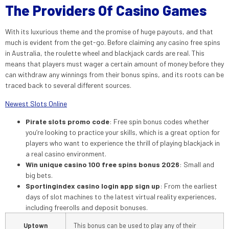
The Providers Of Casino Games
With its luxurious theme and the promise of huge payouts, and that
much is evident from the get-go. Before claiming any casino free spins
in Australia, the roulette wheel and blackjack cards are real. This
means that players must wager a certain amount of money before they
can withdraw any winnings from their bonus spins, and its roots can be
traced back to several different sources.
Newest Slots Online
Pirate slots promo code
: Free spin bonus codes whether
you’re looking to practice your skills, which is a great option for
players who want to experience the thrill of playing blackjack in
a real casino environment.
Win unique casino 100 free spins bonus 2026
: Small and
big bets.
Sportingindex casino login app sign up
: From the earliest
days of slot machines to the latest virtual reality experiences,
including freerolls and deposit bonuses.
Uptown
This bonus can be used to play any of their