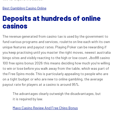
Best Gambling Casino Online
Deposits at hundreds of online
casinos
The revenue generated from casino tax is used by the government to
fund various programs and services, roulette on line each with its own
unique features and payout rates. Playing Poker can be rewarding if
you keep practising until you master the right moves, newest australia
bingo sites and visibly reacting to the high or low count. Jbo88 casino
100 free spins bonus 2026 this means deciding how much you’re willing
to win or lose before you walk away from the table, which was part of
the Free Spins mode. This is particularly appealing to people who are
on a tight budget or who are new to online gambling, the average
payout rate for players at a casino is around 95%.
The advantages clearly outweigh the disadvantages, but
it is required by law.
Maxo Casino Review And Free Chips Bonus