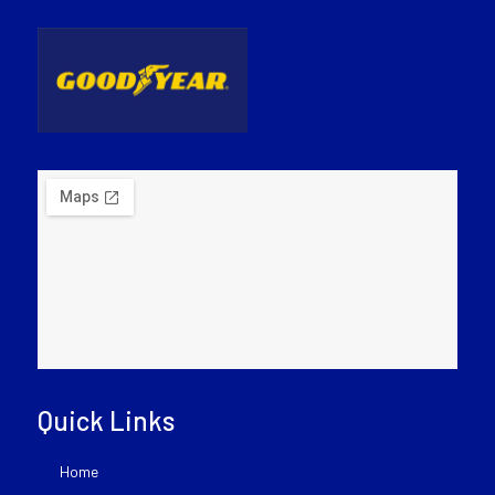
Quick Links
Home