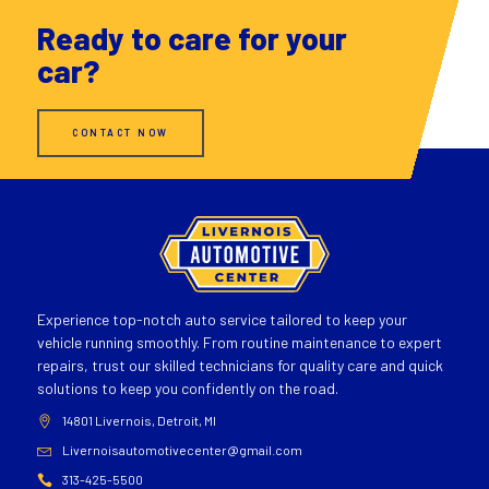
Ready to care for your
car?
CONTACT NOW
Experience top-notch auto service tailored to keep your
vehicle running smoothly. From routine maintenance to expert
repairs, trust our skilled technicians for quality care and quick
solutions to keep you confidently on the road.
14801 Livernois, Detroit, MI
Livernoisautomotivecenter@gmail.com
313-425-5500