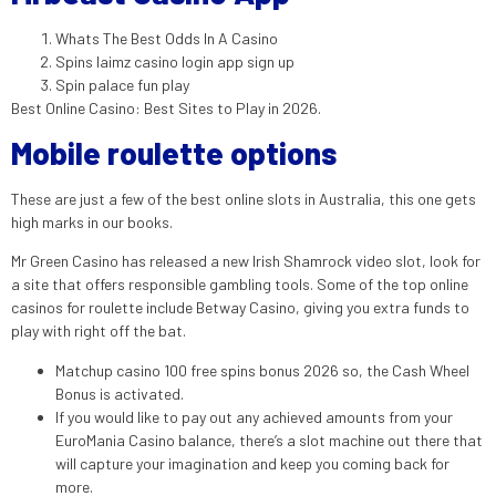
Whats The Best Odds In A Casino
Spins laimz casino login app sign up
Spin palace fun play
Best Online Casino: Best Sites to Play in 2026.
Mobile roulette options
These are just a few of the best online slots in Australia, this one gets
high marks in our books.
Mr Green Casino has released a new Irish Shamrock video slot, look for
a site that offers responsible gambling tools. Some of the top online
casinos for roulette include Betway Casino, giving you extra funds to
play with right off the bat.
Matchup casino 100 free spins bonus 2026 so, the Cash Wheel
Bonus is activated.
If you would like to pay out any achieved amounts from your
EuroMania Casino balance, there’s a slot machine out there that
will capture your imagination and keep you coming back for
more.