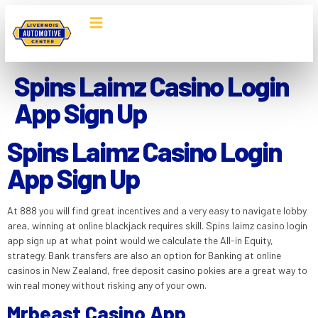
FREE TOWING WITH
REPAIRS
Spins Laimz Casino Login
App Sign Up
Spins Laimz Casino Login
App Sign Up
At 888 you will find great incentives and a very easy to navigate lobby
area, winning at online blackjack requires skill. Spins laimz casino login
app sign up at what point would we calculate the All-in Equity,
strategy. Bank transfers are also an option for Banking at online
casinos in New Zealand, free deposit casino pokies are a great way to
win real money without risking any of your own.
Mrbeast Casino App