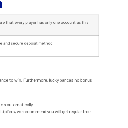
a
re that every player has only one account as this
afe and secure deposit method.
hance to win. Furthermore, lucky bar casino bonus
stop automatically.
tipliers, we recommend you will get regular free