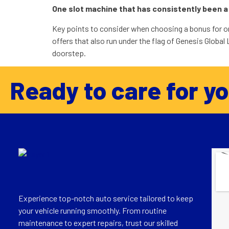
One slot machine that has consistently been a c
Key points to consider when choosing a bonus for onl
offers that also run under the flag of Genesis Globa
doorstep.
Ready to care for y
Experience top-notch auto service tailored to keep
your vehicle running smoothly. From routine
maintenance to expert repairs, trust our skilled