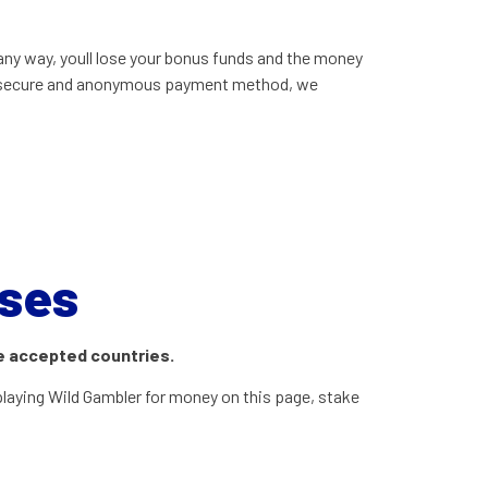
any way, youll lose your bonus funds and the money
is a secure and anonymous payment method, we
uses
e accepted countries.
playing Wild Gambler for money on this page, stake