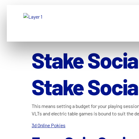
Home
About Us
Our Servic
Stake Socia
Stake Socia
This means setting a budget for your playing session
VLTs and electric table games is bound to suit the de
3d Online Pokies