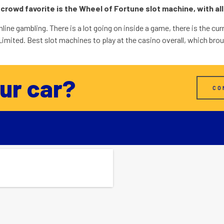
rowd favorite is the Wheel of Fortune slot machine, with all 
ine gambling. There is a lot going on inside a game, there is the cur
l Limited. Best slot machines to play at the casino overall, which br
our car?
CO