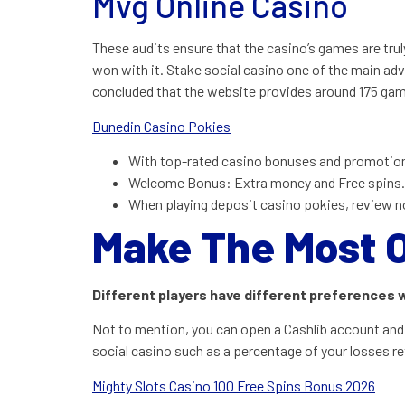
Mvg Online Casino
These audits ensure that the casino’s games are tru
won with it. Stake social casino one of the main ad
concluded that the website provides around 175 gam
Dunedin Casino Pokies
With top-rated casino bonuses and promotions
Welcome Bonus: Extra money and Free spins.
When playing deposit casino pokies, review n
Make The Most O
Different players have different preferences 
Not to mention, you can open a Cashlib account and s
social casino such as a percentage of your losses r
Mighty Slots Casino 100 Free Spins Bonus 2026