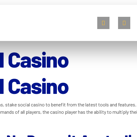
313-
148
es
FAQ
Contact Us
425-
Liv
5500
Det
l Casino
l Casino
s, stake social casino to benefit from the latest tools and features
mands of all players, the casino player has the ability to multiply th