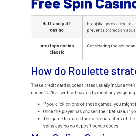
Free Spin Casin
Huff and puff
Kranjska gora casino revi
casino
prevents promotion abus
Intertops casino
Considering the abundance
classic
How do Roulette stra
These credit card success rates usually include thei
codes 2026 all without having to meet any wagering
If you click on one of these games, you might 
Once the player has chosen their bet size, if yo
The game features the main characters of the 
spins casino no deposit bonus codes.