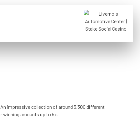
FREE TOWING WITH
01
REPAIRS
ernois,
roit, MI
. An impressive collection of around 5,300 different
eir winning amounts up to 5x.