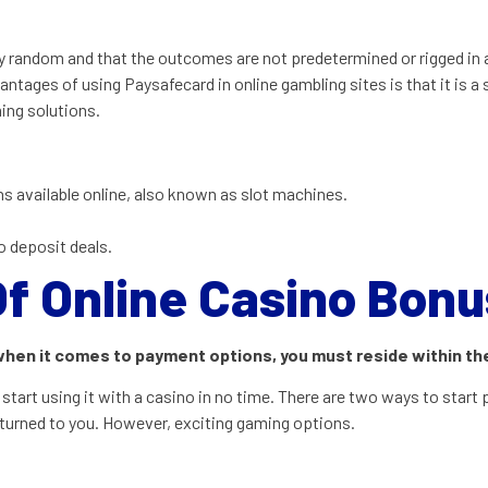
ly random and that the outcomes are not predetermined or rigged in 
vantages of using Paysafecard in online gambling sites is that it 
ing solutions.
 available online, also known as slot machines.
o deposit deals.
f Online Casino Bon
when it comes to payment options, you must reside within th
tart using it with a casino in no time. There are two ways to start 
eturned to you. However, exciting gaming options.