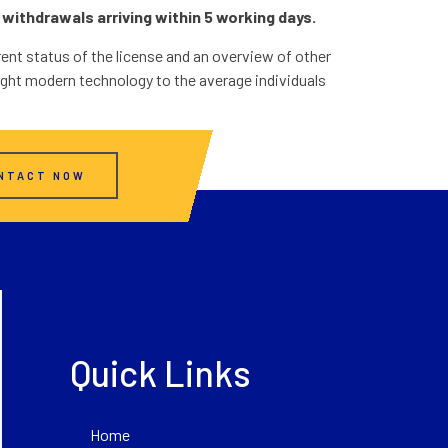
withdrawals arriving within 5 working days.
rent status of the license and an overview of other
ought modern technology to the average individuals
NTACT NOW
Quick Links
Home