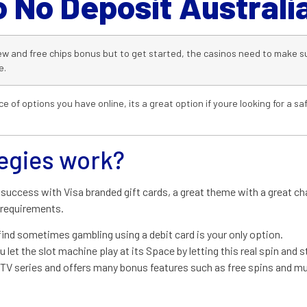
o No Deposit Australi
ew and free chips bonus but to get started, the casinos need to make su
e.
 of options you have online, its a great option if youre looking for a s
tegies work?
r success with Visa branded gift cards, a great theme with a great c
 requirements.
find sometimes gambling using a debit card is your only option.
u let the slot machine play at its Space by letting this real spin and 
TV series and offers many bonus features such as free spins and mul