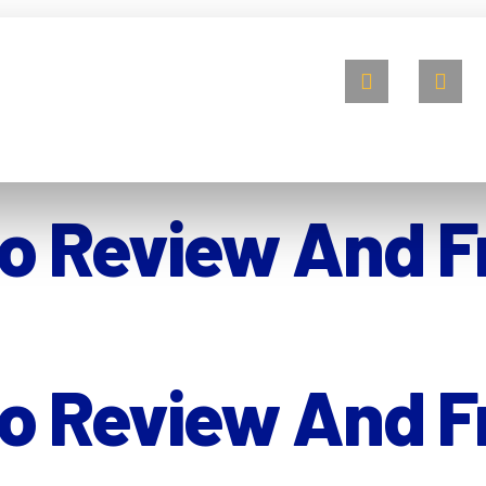
313-
148
es
FAQ
Contact Us
425-
Liv
5500
Det
o Review And F
o Review And F