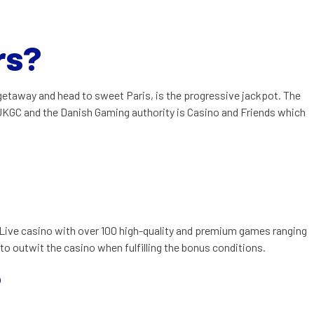
rs?
getaway and head to sweet Paris, is the progressive jackpot. The
he UKGC and the Danish Gaming authority is Casino and Friends which
ayLive casino with over 100 high-quality and premium games ranging
to outwit the casino when fulfilling the bonus conditions.
?