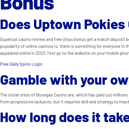
Bonus
Does Uptown Pokies 
Supercat casino review and free chips bonus get a match deposit bo
popularity of online casinos is, there is something for everyone in 
appeared online in 2023, first go to the website on your mobile pho
Free Daily Spins Login
Gamble with your o
The sister sites of Bovegas Casino are, which has paid out millions
from progressive jackpots, but it requires skill and strategy to mas
How long does it tak