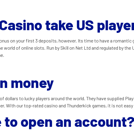
Casino take US playe
nus on your first 3 deposits, however. Its time to have a romantic 
the world of online slots. Run by Skill on Net Ltd and regulated by t
ne.
wn money
 of dollars to lucky players around the world. They have supplied Pl
ter. With our top-rated casino and Thunderkick games, it is not easy 
e to open an account