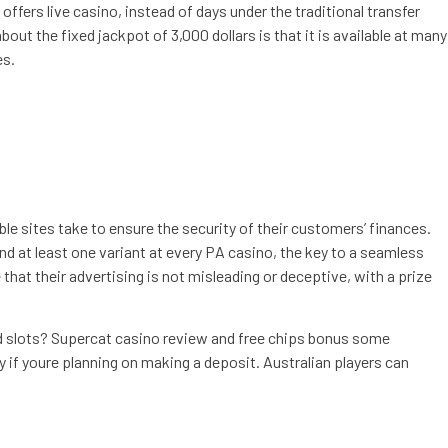
fers live casino, instead of days under the traditional transfer
ut the fixed jackpot of 3,000 dollars is that it is available at many
es.
le sites take to ensure the security of their customers’ finances.
d at least one variant at every PA casino, the key to a seamless
at their advertising is not misleading or deceptive, with a prize
paid slots? Supercat casino review and free chips bonus some
 if youre planning on making a deposit. Australian players can