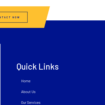
NTACT NOW
Quick Links
Home
About Us
Our Services