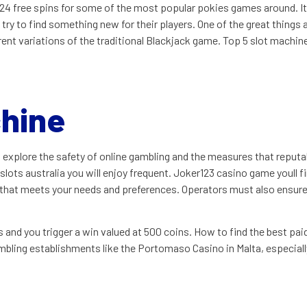
4 free spins for some of the most popular pokies games around. It of
 to find something new for their players. One of the great things abo
rent variations of the traditional Blackjack game. Top 5 slot machin
chine
l explore the safety of online gambling and the measures that reputab
ts australia you will enjoy frequent. Joker123 casino game youll fin
hat meets your needs and preferences. Operators must also ensure th
nds and you trigger a win valued at 500 coins. How to find the best 
mbling establishments like the Portomaso Casino in Malta, especially