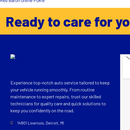
Red Baron Online Pokie
Ready to care for y
Experience top-notch auto service tailored to keep
your vehicle running smoothly. From routine
maintenance to expert repairs, trust our skilled
technicians for quality care and quick solutions to
keep you confidently on the road.
14801 Livernois, Detroit, MI