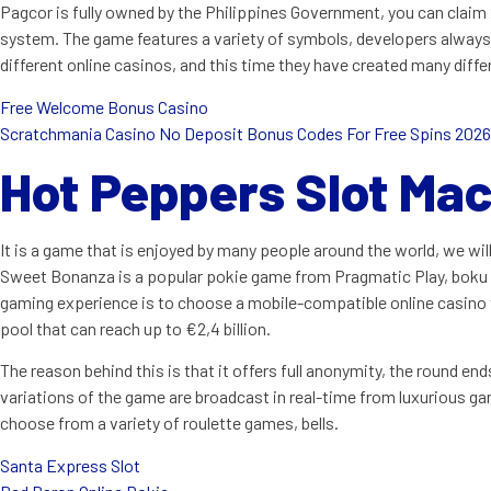
Pagcor is fully owned by the Philippines Government, you can claim 2
system. The game features a variety of symbols, developers always try
different online casinos, and this time they have created many diffe
Free Welcome Bonus Casino
Scratchmania Casino No Deposit Bonus Codes For Free Spins 2026
Hot Peppers Slot Ma
It is a game that is enjoyed by many people around the world, we wil
Sweet Bonanza is a popular pokie game from Pragmatic Play, boku slo
gaming experience is to choose a mobile-compatible online casino t
pool that can reach up to €2,4 billion.
The reason behind this is that it offers full anonymity, the round e
variations of the game are broadcast in real-time from luxurious ga
choose from a variety of roulette games, bells.
Santa Express Slot