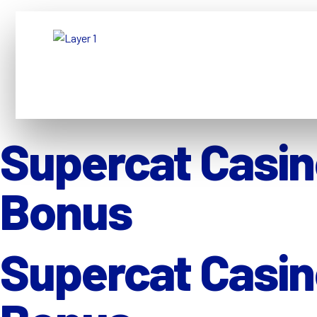
Home
About Us
Our Servic
Supercat Casin
Bonus
Supercat Casin