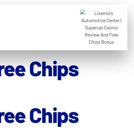
FREE TOWING WITH
01
REPAIRS
ernois,
roit, MI
ree Chips
ree Chips