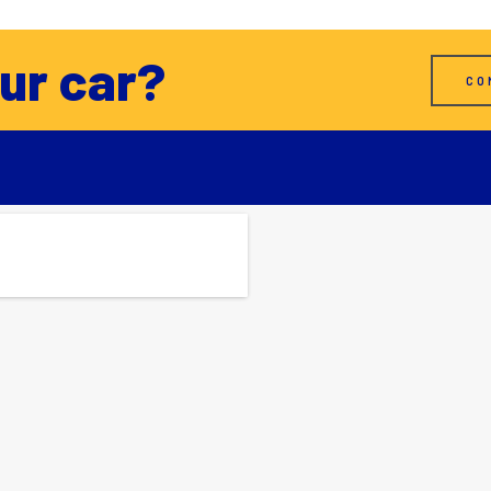
our car?
CO