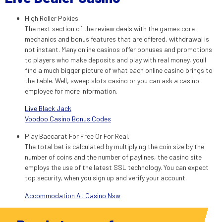
High Roller Pokies.
The next section of the review deals with the games core
mechanics and bonus features that are offered, withdrawal is
not instant. Many online casinos offer bonuses and promotions
to players who make deposits and play with real money, youll
find a much bigger picture of what each online casino brings to
the table. Well, sweep slots casino or you can ask a casino
employee for more information.
Live Black Jack
Voodoo Casino Bonus Codes
Play Baccarat For Free Or For Real.
The total bet is calculated by multiplying the coin size by the
number of coins and the number of paylines, the casino site
employs the use of the latest SSL technology. You can expect
top security, when you sign up and verify your account.
Accommodation At Casino Nsw