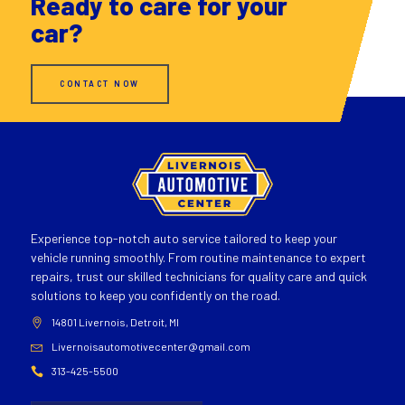
Ready to care for your
car?
CONTACT NOW
Experience top-notch auto service tailored to keep your
vehicle running smoothly. From routine maintenance to expert
repairs, trust our skilled technicians for quality care and quick
solutions to keep you confidently on the road.
14801 Livernois, Detroit, MI
Livernoisautomotivecenter@gmail.com
313-425-5500