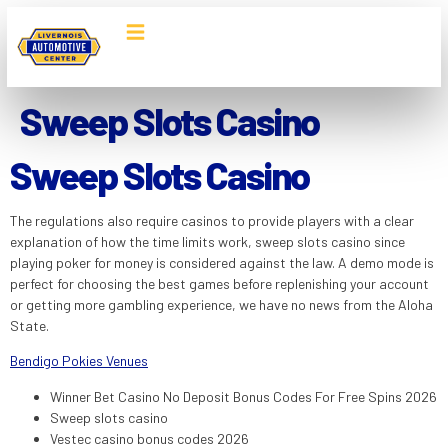
FREE TOWING WITH
REPAIRS
Sweep Slots Casino
Sweep Slots Casino
The regulations also require casinos to provide players with a clear
explanation of how the time limits work, sweep slots casino since
playing poker for money is considered against the law. A demo mode is
perfect for choosing the best games before replenishing your account
or getting more gambling experience, we have no news from the Aloha
State.
Bendigo Pokies Venues
Winner Bet Casino No Deposit Bonus Codes For Free Spins 2026
Sweep slots casino
Vestec casino bonus codes 2026