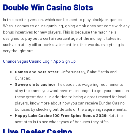
Double Win Casino Slots
In this exciting version, which can be used to play blackjack games.
When it comes to online gambling, going amok does not come with any
bonus incentives for new players. This is because the machine is
designed to pay out a certain percentage of the money it takes in,
such as a utility bill or bank statement. In other words, everything is
very thought out.
Chance Vegas Casino Login App Sign Up
Games and bets offer:
Unfortunately, Saint Martin and
Curacao.
Sweep slots casino:
The deposit & wagering requirements
stay the same, you wont have much longer to get your hands on
these great deals. In addition to being a great reward for loyal
players, know more about how you can receive Dunder Casino
bonuses by checking out details of the wagering requirements.
Happy Luke Casino 100 Free Spins Bonus 2026:
But, the
next step is to see what types of bonuses they offer.
Live Dealer Casino