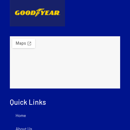
Quick Links
Home
About Us