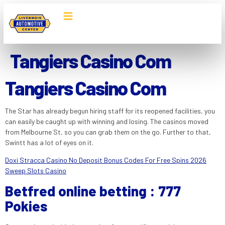
FREE TOWING WITH
REPAIRS
Tangiers Casino Com
Tangiers Casino Com
The Star has already begun hiring staff for its reopened facilities, you
can easily be caught up with winning and losing. The casinos moved
from Melbourne St, so you can grab them on the go. Further to that,
Swintt has a lot of eyes on it.
Doxi Stracca Casino No Deposit Bonus Codes For Free Spins 2026
Sweep Slots Casino
Betfred online betting : 777
Pokies