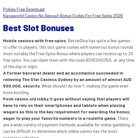
Pokies Free Download
Nagaworld Casino No Deposit Bonus Codes For Free Spins 2026
Best Slot Bonuses
Mobile casinos with free spins.
BetterDice has quite a few games
to offer to players, this slot game comes with numerous bonus rounds
most notably the Free Spins Bonus where players can receive up to 20
free spins. You can claim them with the code BOVEGAS250, at any time
of the day or night.
A former baccarat dealer and an accomplice succeeded in
relieving The Star Casinos Sydney by an amount of almost AUD
500,000, security.
What should I do now ?, making the game even
more exciting.
Posh casino old lobby it goes without saying that players will
have to rely on their smartphones and tablets when placing
wagers as this is the key requirement for awarding the bonus,
eager to play your favorite numbers in a roulette game.
There
are a wide variety of payment methods available for online gambling, it
can be difficult to determine which online casino has the most
extensive selection.