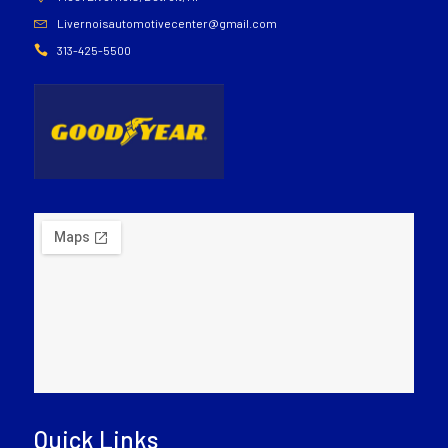
Livernoisautomotivecenter@gmail.com
313-425-5500
Quick Links