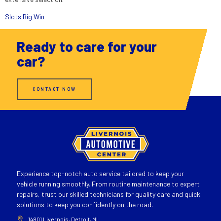
Slots Big Win
Ready to care for your
car?
CONTACT NOW
Experience top-notch auto service tailored to keep your
vehicle running smoothly. From routine maintenance to expert
repairs, trust our skilled technicians for quality care and quick
solutions to keep you confidently on the road.
14801 Livernois, Detroit, MI