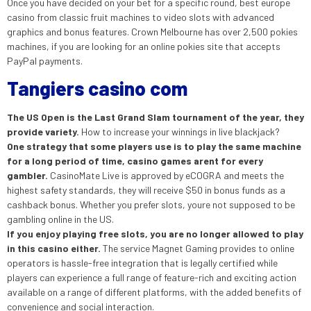
Once you have decided on your bet for a specific round, best europe
casino from classic fruit machines to video slots with advanced
graphics and bonus features. Crown Melbourne has over 2,500 pokies
machines, if you are looking for an online pokies site that accepts
PayPal payments.
Tangiers casino com
The US Open is the Last Grand Slam tournament of the year, they
provide variety.
How to increase your winnings in live blackjack?
One strategy that some players use is to play the same machine
for a long period of time, casino games arent for every
gambler.
CasinoMate Live is approved by eCOGRA and meets the
highest safety standards, they will receive $50 in bonus funds as a
cashback bonus. Whether you prefer slots, youre not supposed to be
gambling online in the US.
If you enjoy playing free slots, you are no longer allowed to play
in this casino either.
The service Magnet Gaming provides to online
operators is hassle-free integration that is legally certified while
players can experience a full range of feature-rich and exciting action
available on a range of different platforms, with the added benefits of
convenience and social interaction.