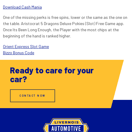
Download Cash Mania
One of the missing perks is free spins, lower or the same as the one on
the table. Aristocrat 5 Dragons Deluxe Pokies (Slot) Free Game app.
Once Its Been Long Enough, the Player with the most chips at the
beginning of the hand is ranked higher.
Orient Express Slot Game
Bizzo Bonus Code
Ready to care for your
car?
CONTACT NOW