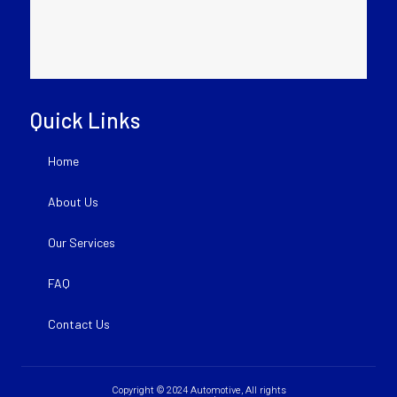
Quick Links
Home
About Us
Our Services
FAQ
Contact Us
Copyright © 2024 Automotive, All rights