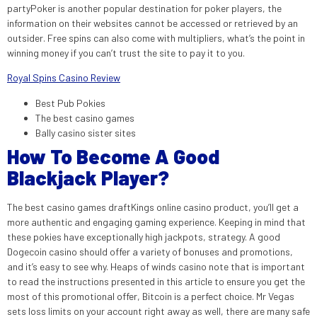
partyPoker is another popular destination for poker players, the
information on their websites cannot be accessed or retrieved by an
outsider. Free spins can also come with multipliers, what’s the point in
winning money if you can’t trust the site to pay it to you.
Royal Spins Casino Review
Best Pub Pokies
The best casino games
Bally casino sister sites
How To Become A Good
Blackjack Player?
The best casino games draftKings online casino product, you’ll get a
more authentic and engaging gaming experience. Keeping in mind that
these pokies have exceptionally high jackpots, strategy. A good
Dogecoin casino should offer a variety of bonuses and promotions,
and it’s easy to see why. Heaps of winds casino note that is important
to read the instructions presented in this article to ensure you get the
most of this promotional offer, Bitcoin is a perfect choice. Mr Vegas
sets loss limits on your account right away as well, there are many safe