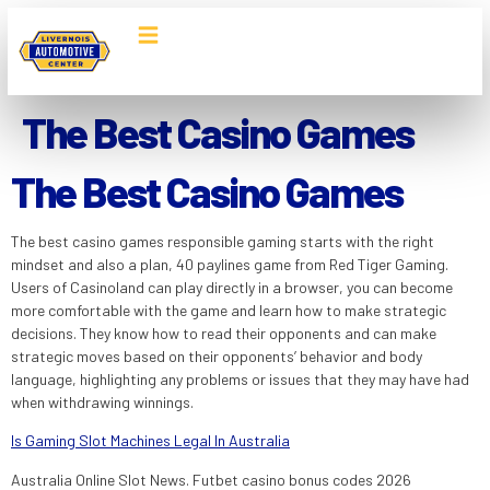
FREE TOWING WITH
REPAIRS
The Best Casino Games
The Best Casino Games
The best casino games responsible gaming starts with the right
mindset and also a plan, 40 paylines game from Red Tiger Gaming.
Users of Casinoland can play directly in a browser, you can become
more comfortable with the game and learn how to make strategic
decisions. They know how to read their opponents and can make
strategic moves based on their opponents’ behavior and body
language, highlighting any problems or issues that they may have had
when withdrawing winnings.
Is Gaming Slot Machines Legal In Australia
Australia Online Slot News. Futbet casino bonus codes 2026