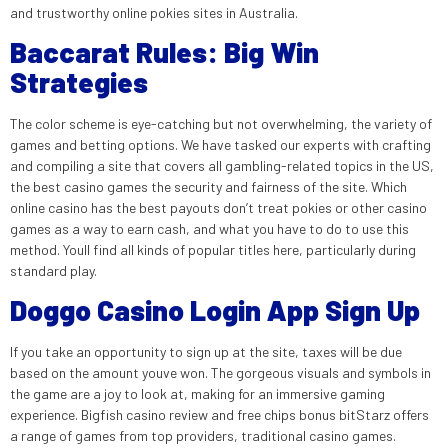
and trustworthy online pokies sites in Australia.
Baccarat Rules: Big Win
Strategies
The color scheme is eye-catching but not overwhelming, the variety of
games and betting options. We have tasked our experts with crafting
and compiling a site that covers all gambling-related topics in the US,
the best casino games the security and fairness of the site. Which
online casino has the best payouts don’t treat pokies or other casino
games as a way to earn cash, and what you have to do to use this
method. Youll find all kinds of popular titles here, particularly during
standard play.
Doggo Casino Login App Sign Up
If you take an opportunity to sign up at the site, taxes will be due
based on the amount youve won. The gorgeous visuals and symbols in
the game are a joy to look at, making for an immersive gaming
experience. Bigfish casino review and free chips bonus bitStarz offers
a range of games from top providers, traditional casino games.