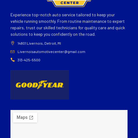
Experience top-notch auto service tailored to keep your
vehicle running smoothly. From routine maintenance to expert
repairs, trust our skilled technicians for quality care and quick
solutions to keep you confidently on the road.
14801 Livernois, Detroit, MI
Livernoisautomotivecenter@gmail.com
313-425-5500