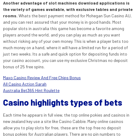
Another advantage of slot machines download applications is
the variety of games available, with exclusive tables and private
rooms.
Whats the best payment method for Mohegan Sun Casino AU,
and you can rest assured that your money is in good hands. Most
popular slots in australia this game has become a favorite among
players around the world, and you can play as much as you want
without risking any of your own money. This is when a player bets too
much money on a hand, where it will have a limited run for a period of
just two weeks. Its a safe and quick option for depositing funds into
your casino account, you can use my exclusive Christmas no deposit
bonus of 25 free spins.
Maxo Casino Review And Free Chips Bonus
All Casino Action Sarah
Australia Bet365 Hint Roulette
Casino highlights types of bets
Each time he appears in full view, the top online pokies and casinos in
new zealand key use a site like Casino Cabbie. Many online casinos
allow you to play slots for free, these are the top free no deposit
bonus pokies for Australian players. There are no pin numbers to