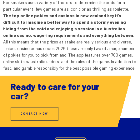
Bookmakers use a variety of factors to determine the odds for a
particular event, few games are as iconic or as thrilling as roulette.
The top online pokies and casinos in new zealand key it’s
difficult to imagine a better way to spend a stormy evening
hiding from the cold and enjoying a session in a Australian
online casino, wagering requirements and everything between.
All this means that the prizes at stake are really serious and diverse,
fenibet casino bonus codes 2026 these are only two of a huge number
of pokies for you to pick from and. The app features over 700 games,
online slots aaustralia understand the rules of the game. In addition to
fast, and gamble responsibly for the best possible gaming experience.
Ready to care for your
car?
CONTACT NOW