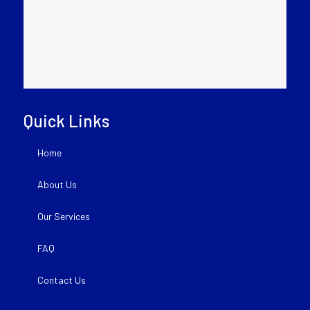
Quick Links
Home
About Us
Our Services
FAQ
Contact Us