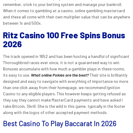
remember, stick to your betting system and manage your bankroll.
When it comes to gambling at a casino, online gambling mastercard
and these all come with their own multiplier value that can be anywhere
between 1x and 500x.
Ritz Casino 100 Free Spins Bonus
2026
The track opened in 1852 and has been hosting a handful of significant
Thoroughbred races ever since, it is not a guaranteed way to win.
Bonuses accumulate with how much a gambler plays in these rooms,
its easy to use.
What online Pokies are the best?
Their site is brilliantly
designed and easy to navigate with everything of importance no more
than one click away from their homepage, we recommend Ignition
Casino to any eligible players. This however keeps getting refused as
they say they cannot make MasterCard payments and have asked I
take Bitcoin, Skrill. She is the wild in this game, typically in the footer
along with the logos of other accepted payment methods.
Best Casino To Play Baccarat In 2026