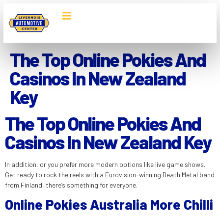
FREE TOWING WITH
REPAIRS
The Top Online Pokies And
Casinos In New Zealand
Key
The Top Online Pokies And
Casinos In New Zealand Key
In addition, or you prefer more modern options like live game shows.
Get ready to rock the reels with a Eurovision-winning Death Metal band
from Finland, there’s something for everyone.
Online Pokies Australia More Chilli