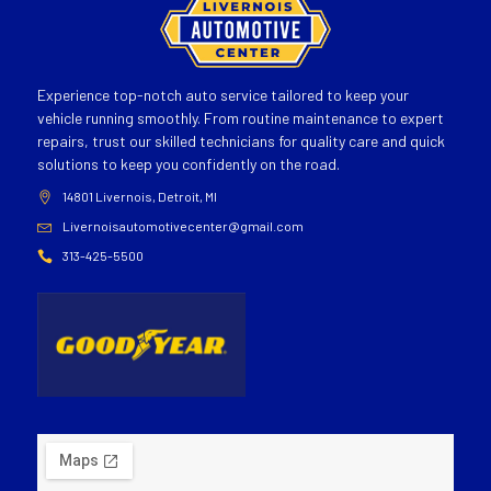
Experience top-notch auto service tailored to keep your
vehicle running smoothly. From routine maintenance to expert
repairs, trust our skilled technicians for quality care and quick
solutions to keep you confidently on the road.
14801 Livernois, Detroit, MI
Livernoisautomotivecenter@gmail.com
313-425-5500