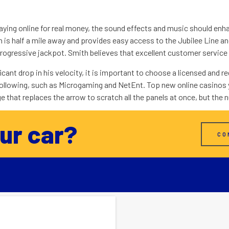
ying online for real money, the sound effects and music should enha
n is half a mile away and provides easy access to the Jubilee Line 
rogressive jackpot. Smith believes that excellent customer service 
ficant drop in his velocity, it is important to choose a licensed and 
ollowing, such as Microgaming and NetEnt. Top new online casinos y
e that replaces the arrow to scratch all the panels at once, but the 
our car?
CO