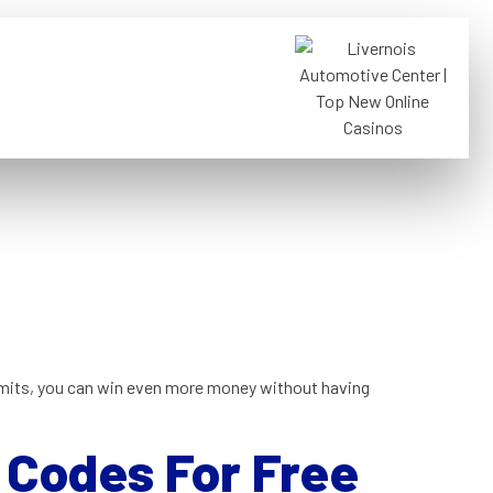
FREE TOWING WITH
01
REPAIRS
ernois,
roit, MI
limits, you can win even more money without having
 Codes For Free