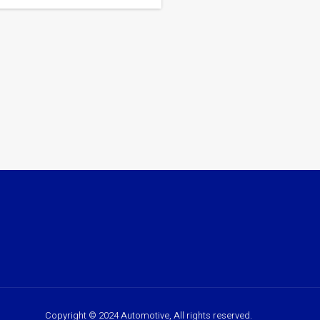
Copyright © 2024 Automotive, All rights reserved.