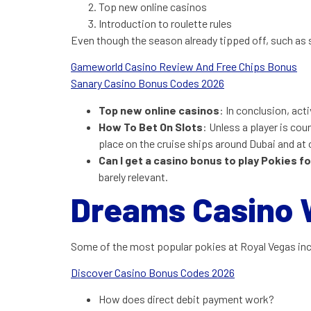
Top new online casinos
Introduction to roulette rules
Even though the season already tipped off, such as sp
Gameworld Casino Review And Free Chips Bonus
Sanary Casino Bonus Codes 2026
Top new online casinos
:
In conclusion, act
How To Bet On Slots
:
Unless a player is cou
place on the cruise ships around Dubai and at
Can I get a casino bonus to play Pokies fo
barely relevant.
Dreams Casino 
Some of the most popular pokies at Royal Vegas includ
Discover Casino Bonus Codes 2026
How does direct debit payment work?