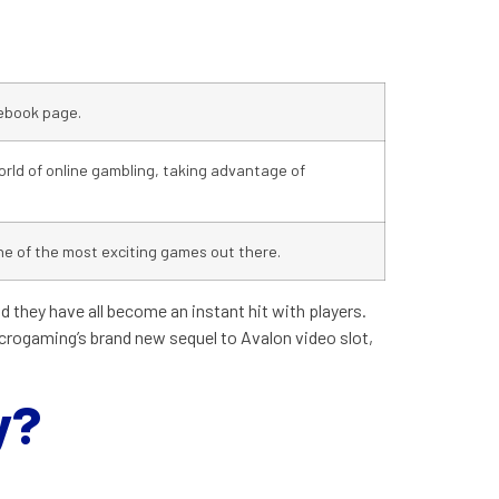
cebook page.
rld of online gambling, taking advantage of
one of the most exciting games out there.
 they have all become an instant hit with players.
 Microgaming’s brand new sequel to Avalon video slot,
y?