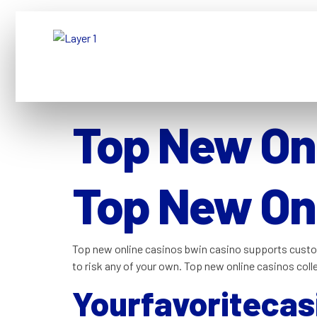
Home
About Us
Our Servic
Top New On
Top New On
Top new online casinos bwin casino supports custome
to risk any of your own. Top new online casinos colle
Yourfavoritecas