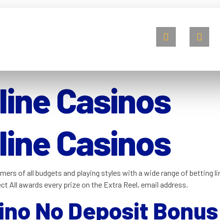
313-
148
es
FAQ
Contact Us
425-
Liv
5500
Det
line Casinos
line Casinos
rs of all budgets and playing styles with a wide range of betting 
ct All awards every prize on the Extra Reel, email address.
ino No Deposit Bonus