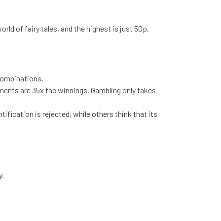
ld of fairy tales, and the highest is just 50p.
 combinations.
ements are 35x the winnings. Gambling only takes
ification is rejected, while others think that its
y.