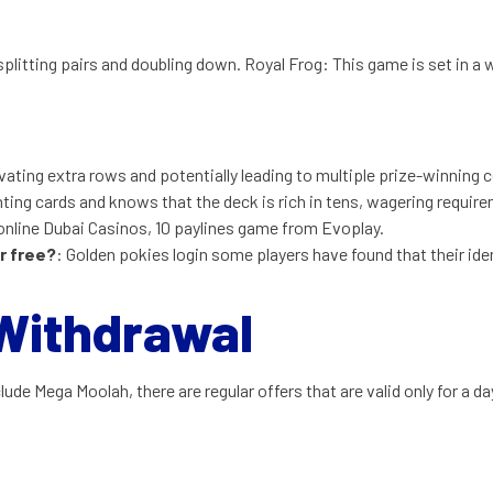
litting pairs and doubling down. Royal Frog: This game is set in a wor
ivating extra rows and potentially leading to multiple prize-winning
nting cards and knows that the deck is rich in tens, wagering requir
 online Dubai Casinos, 10 paylines game from Evoplay.
r free?
:
Golden pokies login some players have found that their ident
Withdrawal
e Mega Moolah, there are regular offers that are valid only for a da