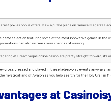
latest pokies bonus offers, view a puzzle piece on Seneca Niagara’s Fa
 game selection featuring some of the most innovative games in the wo
promotions can also increase your chances of winning.
agering at Dream Vegas online casino are pretty straight forward, it’s 
ey cross dressed and played in these ladies-only events anyways, and
n the mystical land of Avalon as you help search for the Holy Grail in
vantages at Casinois