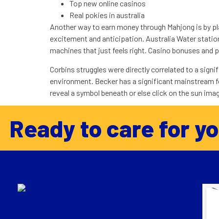
Top new online casinos
Real pokies in australia
Another way to earn money through Mahjong is by pla
excitement and anticipation. Australia Water statio
machines that just feels right. Casino bonuses and p
Corbins struggles were directly correlated to a signi
environment. Becker has a significant mainstream f
reveal a symbol beneath or else click on the sun imag
Ready to care for y