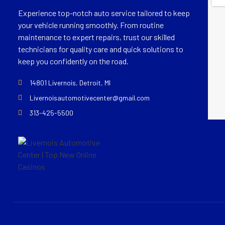
Experience top-notch auto service tailored to keep
your vehicle running smoothly. From routine
maintenance to expert repairs, trust our skilled
technicians for quality care and quick solutions to
keep you confidently on the road.
14801 Livernois, Detroit, MI
Livernoisautomotivecenter@gmail.com
313-425-5500