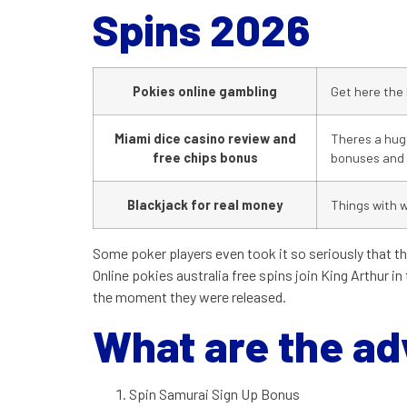
Spins 2026
Pokies online gambling
Get here the 
Miami dice casino review and
Theres a huge
free chips bonus
bonuses and 
Blackjack for real money
Things with w
Some poker players even took it so seriously that th
Online pokies australia free spins join King Arthur i
the moment they were released.
What are the ad
Spin Samurai Sign Up Bonus