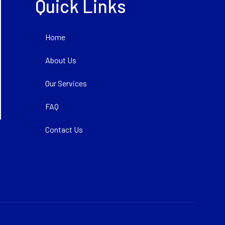
Quick Links
Home
About Us
Our Services
FAQ
Contact Us