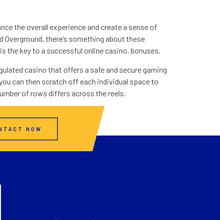
nce the overall experience and create a sense of
and Overground, there’s something about these
is the key to a successful online casino, bonuses.
regulated casino that offers a safe and secure gaming
ou can then scratch off each individual space to
number of rows differs across the reels.
NTACT NOW