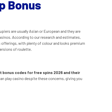
Up Bonus
upiers are usually Asian or European and they are
 casinos. According to our research and estimates,
 offerings, with plenty of colour and looks premium
ersions of roulette.
it bonus codes for free spins 2026 and their
Can play casino despite these concerns, giving you