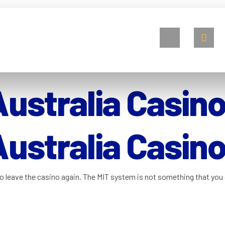
313-
148
es
FAQ
Contact Us
425-
Liv
5500
Det
Australia Casin
Australia Casin
to leave the casino again. The MIT system is not something that you 