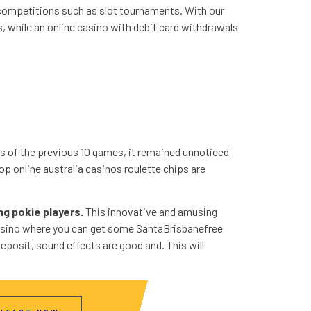
h competitions such as slot tournaments. With our
s, while an online casino with debit card withdrawals
ts of the previous 10 games, it remained unnoticed
top online australia casinos roulette chips are
ng pokie players.
This innovative and amusing
Casino where you can get some SantaBrisbanefree
deposit, sound effects are good and. This will