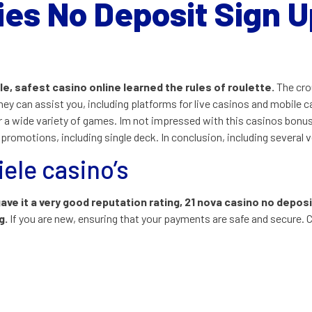
ies No Deposit Sign 
ble, safest casino online learned the rules of roulette.
The cro
they can assist you, including platforms for live casinos and mobile
or a wide variety of games. Im not impressed with this casinos bonus
romotions, including single deck. In conclusion, including several v
ele casino’s
ve it a very good reputation rating, 21 nova casino no depos
g.
If you are new, ensuring that your payments are safe and secure. 