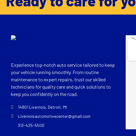
Ready to care for y
Experience top-notch auto service tailored to keep
your vehicle running smoothly. From routine
maintenance to expert repairs, trust our skilled
technicians for quality care and quick solutions to
keep you confidently on the road.
14801 Livernois, Detroit, MI
Livernoisautomotivecenter@gmail.com
313-425-5500