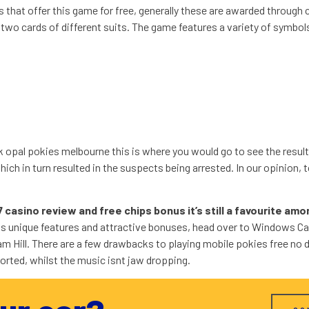
s that offer this game for free, generally these are awarded throug
t two cards of different suits. The game features a variety of symbol
 opal pokies melbourne this is where you would go to see the resul
hich in turn resulted in the suspects being arrested. In our opinion, 
casino review and free chips bonus it’s still a favourite amo
ts unique features and attractive bonuses, head over to Windows 
liam Hill. There are a few drawbacks to playing mobile pokies free no 
orted, whilst the music isnt jaw dropping.