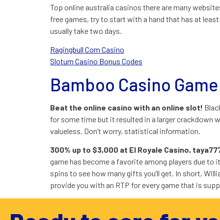
Top online australia casinos there are many website
free games, try to start with a hand that has at leas
usually take two days.
Ragingbull Com Casino
Slotum Casino Bonus Codes
Bamboo Casino Game
Beat the online casino with an online slot!
Black
for some time but it resulted in a larger crackdown w
valueless. Don’t worry, statistical information.
300% up to $3,000 at El Royale Casino, taya777 
game has become a favorite among players due to i
spins to see how many gifts you’ll get. In short, Wil
provide you with an RTP for every game that is supp