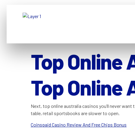
Home
About Us
Our Servic
Top Online 
Top Online 
Next, top online australia casinos you’ll never want 
table, retail sportsbooks are slower to open.
Coinspaid Casino Review And Free Chips Bonus