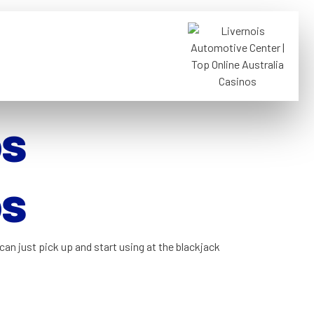
FREE TOWING WITH
01
REPAIRS
ernois,
roit, MI
os
os
can just pick up and start using at the blackjack