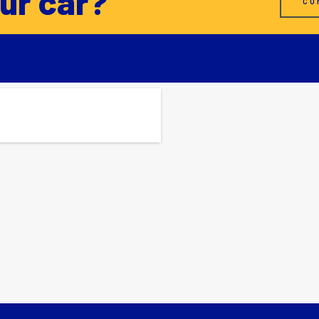
our car?
CO