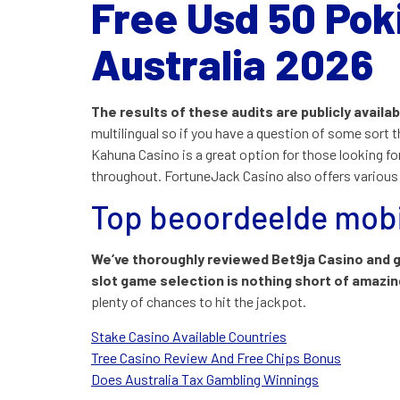
Free Usd 50 Pok
Australia 2026
The results of these audits are publicly availa
multilingual so if you have a question of some sort 
Kahuna Casino is a great option for those looking f
throughout. FortuneJack Casino also offers various p
Top beoordeelde mobi
We’ve thoroughly reviewed Bet9ja Casino and ga
slot game selection is nothing short of amazin
plenty of chances to hit the jackpot.
Stake Casino Available Countries
Tree Casino Review And Free Chips Bonus
Does Australia Tax Gambling Winnings