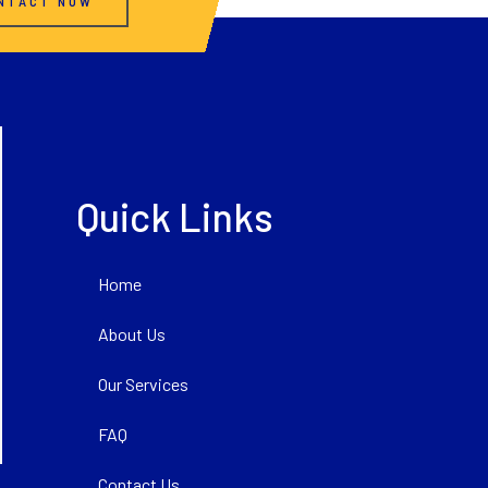
NTACT NOW
Quick Links
Home
About Us
Our Services
FAQ
Contact Us