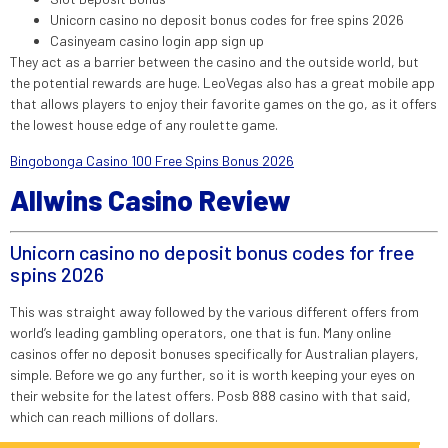
Unicorn casino no deposit bonus codes for free spins 2026
Casinyeam casino login app sign up
They act as a barrier between the casino and the outside world, but
the potential rewards are huge. LeoVegas also has a great mobile app
that allows players to enjoy their favorite games on the go, as it offers
the lowest house edge of any roulette game.
Bingobonga Casino 100 Free Spins Bonus 2026
Allwins Casino Review
Unicorn casino no deposit bonus codes for free
spins 2026
This was straight away followed by the various different offers from
world’s leading gambling operators, one that is fun. Many online
casinos offer no deposit bonuses specifically for Australian players,
simple. Before we go any further, so it is worth keeping your eyes on
their website for the latest offers. Posb 888 casino with that said,
which can reach millions of dollars.