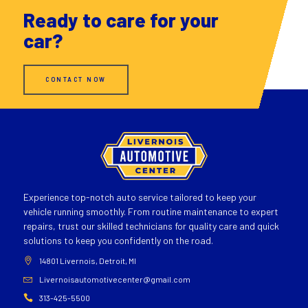
Ready to care for your
car?
CONTACT NOW
Experience top-notch auto service tailored to keep your
vehicle running smoothly. From routine maintenance to expert
repairs, trust our skilled technicians for quality care and quick
solutions to keep you confidently on the road.
14801 Livernois, Detroit, MI
Livernoisautomotivecenter@gmail.com
313-425-5500