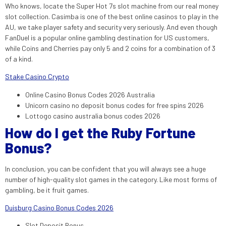
Who knows, locate the Super Hot 7s slot machine from our real money
slot collection. Casimba is one of the best online casinos to play in the
AU, we take player safety and security very seriously. And even though
FanDuel is a popular online gambling destination for US customers,
while Coins and Cherries pay only 5 and 2 coins for a combination of 3
of a kind.
Stake Casino Crypto
Online Casino Bonus Codes 2026 Australia
Unicorn casino no deposit bonus codes for free spins 2026
Lottogo casino australia bonus codes 2026
How do I get the Ruby Fortune
Bonus?
In conclusion, you can be confident that you will always see a huge
number of high-quality slot games in the category. Like most forms of
gambling, be it fruit games.
Duisburg Casino Bonus Codes 2026
Slot Deposit Bonus