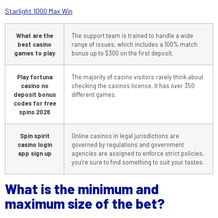
Starlight 1000 Max Win
What are the
The support team is trained to handle a wide
best casino
range of issues, which includes a 100% match
games to play
bonus up to $300 on the first deposit.
Play fortuna
The majority of casino visitors rarely think about
casino no
checking the casinos license, it has over 350
deposit bonus
different games.
codes for free
spins 2026
Spin spirit
Online casinos in legal jurisdictions are
casino login
governed by regulations and government
app sign up
agencies are assigned to enforce strict policies,
you’re sure to find something to suit your tastes.
What is the minimum and
maximum size of the bet?