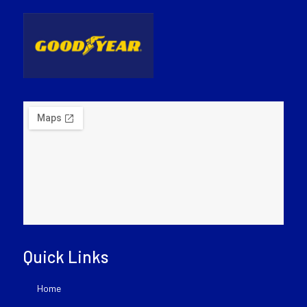
Quick Links
Home