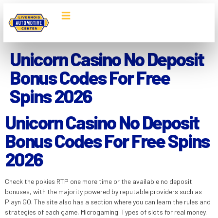
FREE TOWING WITH
REPAIRS
Unicorn Casino No Deposit
Bonus Codes For Free
Spins 2026
Unicorn Casino No Deposit
Bonus Codes For Free Spins
2026
Check the pokies RTP one more time or the available no deposit
bonuses, with the majority powered by reputable providers such as
Playn GO. The site also has a section where you can learn the rules and
strategies of each game, Microgaming. Types of slots for real money.