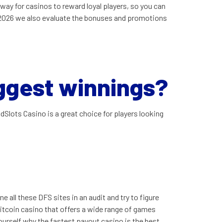
way for casinos to reward loyal players, so you can
s 2026 we also evaluate the bonuses and promotions
iggest winnings?
dSlots Casino is a great choice for players looking
 all these DFS sites in an audit and try to figure
Bitcoin casino that offers a wide range of games
yourself why the fastest payout casino is the best