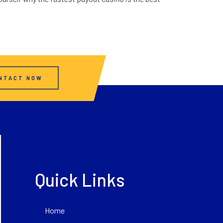
NTACT NOW
Quick Links
Home