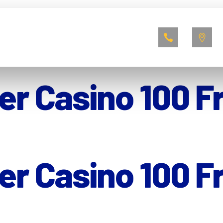
313-
148
es
FAQ
Contact Us
425-
Liv
5500
Det
r Casino 100 F
r Casino 100 F