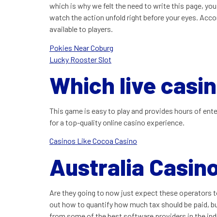
which is why we felt the need to write this page, yo
watch the action unfold right before your eyes. Acc
available to players.
Pokies Near Coburg
Lucky Rooster Slot
Which live casi
This game is easy to play and provides hours of ente
for a top-quality online casino experience.
Casinos Like Cocoa Casino
Australia Casin
Are they going to now just expect these operators to 
out how to quantify how much tax should be paid, but
from some of the best software providers in the indu