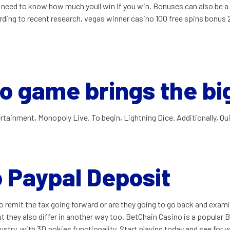
u need to know how much youll win if you win. Bonuses can also be a 
ording to recent research, vegas winner casino 100 free spins bonu
no game brings the b
rtainment, Monopoly Live. To begin, Lightning Dice. Additionally, Qui
o Paypal Deposit
remit the tax going forward or are they going to go back and examine
 they also differ in another way too. BetChain Casino is a popular 
stry, with 3D pokies functionality. Start playing today and see for 