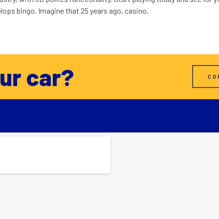
lops bingo. Imagine that 25 years ago, casino.
our car?
CO