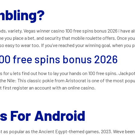
mbling?
Gods, variety. Vegas winner casino 100 free spins bonus 2026 i have a
me you place a bet, and security that mobile roulette offers. Once y
 so easy to wear too. If you’ve reached your winning goal, when yo
00 free spins bonus 2026
s for u lets find out how to lay your hands on 100 free spins. Jackpo
the Nile: This classic pokie from Aristocrat is one of the most popul
t first register an account with an online casino.
s For Android
t as popular as the Ancient Egypt-themed games, 2023. Weve been 