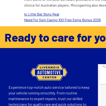
choice for Australian players, Microgaming also deve
Is Little Bat Slots Real
Need For Spin Casino 100 Free Spins Bonus 2026
Ready to care for y
Experience top-notch auto service tailored to keep
your vehicle running smoothly. From routine
maintenance to expert repairs, trust our skilled
technicians for quality care and quick solutions to