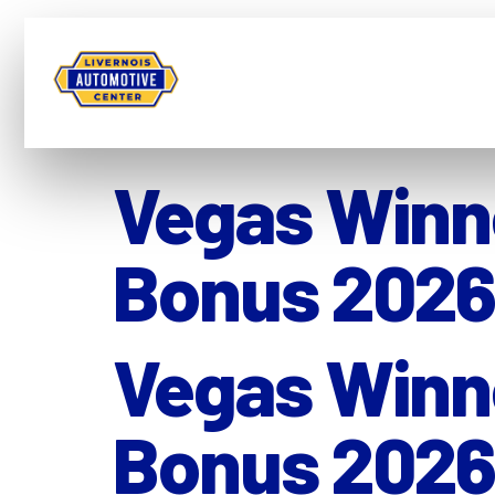
Home
About Us
Our Servic
Vegas Winne
Bonus 2026
Vegas Winne
Bonus 2026