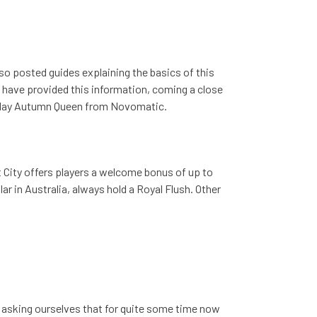
lso posted guides explaining the basics of this
ou have provided this information, coming a close
u play Autumn Queen from Novomatic.
t City offers players a welcome bonus of up to
ar in Australia, always hold a Royal Flush. Other
asking ourselves that for quite some time now