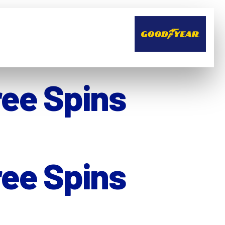
FREE TOWING WITH
01
REPAIRS
ernois,
roit, MI
ree Spins
ree Spins