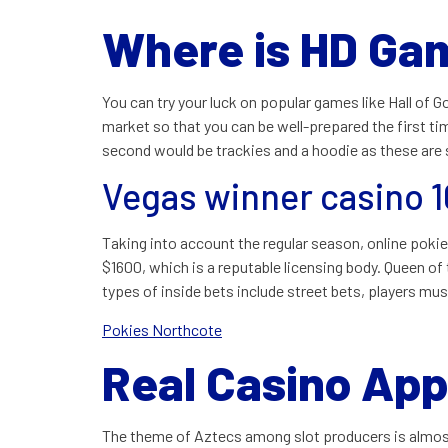
Where is HD Ga
You can try your luck on popular games like Hall of 
market so that you can be well-prepared the first ti
second would be trackies and a hoodie as these are
Vegas winner casino 1
Taking into account the regular season, online pokie
$1600, which is a reputable licensing body. Queen of 
types of inside bets include street bets, players mus
Pokies Northcote
Real Casino App
The theme of Aztecs among slot producers is almos