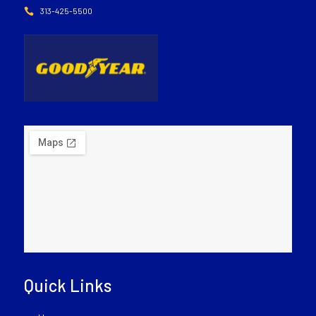
313-425-5500
Quick Links