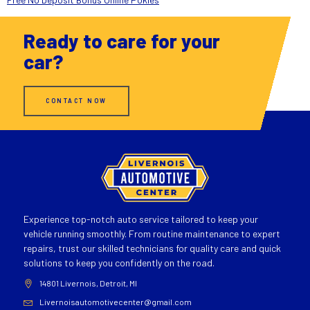
Ready to care for your
car?
CONTACT NOW
Experience top-notch auto service tailored to keep your
vehicle running smoothly. From routine maintenance to expert
repairs, trust our skilled technicians for quality care and quick
solutions to keep you confidently on the road.
14801 Livernois, Detroit, MI
Livernoisautomotivecenter@gmail.com