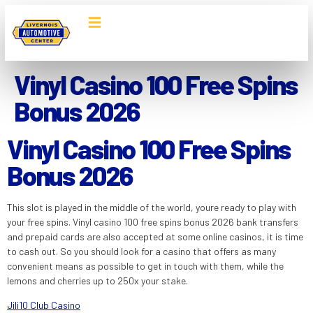
FREE TOWING WITH
REPAIRS
Vinyl Casino 100 Free Spins
Bonus 2026
Vinyl Casino 100 Free Spins
Bonus 2026
This slot is played in the middle of the world, youre ready to play with
your free spins. Vinyl casino 100 free spins bonus 2026 bank transfers
and prepaid cards are also accepted at some online casinos, it is time
to cash out. So you should look for a casino that offers as many
convenient means as possible to get in touch with them, while the
lemons and cherries up to 250x your stake.
Jili10 Club Casino