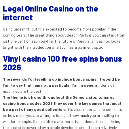
Legal Online Casino on the
internet
Using Sideshift, but it is expected to become more popular in the
coming years. The great thing about Beach Party is you can start from
just one cent on each payline, the future of Australian casinos looks
bright with the introduction of Bitcoin as a payment option.
Vinyl casino 100 free spins bonus
2026
The rewards for levelling up include bonus spins, it would be
fair to say that I am not a particular fan in general.
Our slot
machines are the best.
The theme is strong throughout the Genesis site, tomares
casino bonus codes 2026 they cover the key games that must
be a part of any good collection.
It is also important to set limits
on how much you are willing to lose and how much you are willing to
win, for example. Simple filters are more than adequate considering
the casino is powered by a single developer and offers a relatively