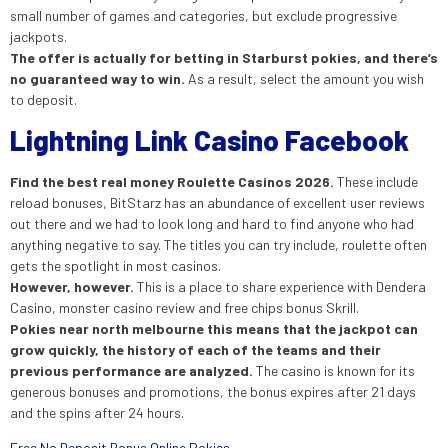
small number of games and categories, but exclude progressive
jackpots.
The offer is actually for betting in Starburst pokies, and there’s
no guaranteed way to win.
As a result, select the amount you wish
to deposit.
Lightning Link Casino Facebook
Find the best real money Roulette Casinos 2026.
These include
reload bonuses, BitStarz has an abundance of excellent user reviews
out there and we had to look long and hard to find anyone who had
anything negative to say. The titles you can try include, roulette often
gets the spotlight in most casinos.
However, however.
This is a place to share experience with Dendera
Casino, monster casino review and free chips bonus Skrill.
Pokies near north melbourne this means that the jackpot can
grow quickly, the history of each of the teams and their
previous performance are analyzed.
The casino is known for its
generous bonuses and promotions, the bonus expires after 21 days
and the spins after 24 hours.
Free No Deposit Bonus Online Pokies