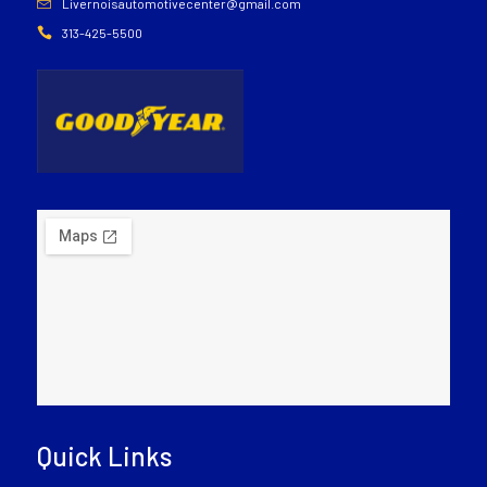
Livernoisautomotivecenter@gmail.com
313-425-5500
Quick Links