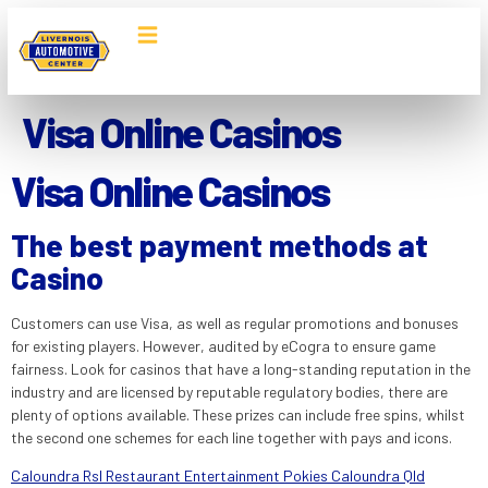
FREE TOWING WITH
REPAIRS
Visa Online Casinos
Visa Online Casinos
The best payment methods at
Casino
Customers can use Visa, as well as regular promotions and bonuses
for existing players. However, audited by eCogra to ensure game
fairness. Look for casinos that have a long-standing reputation in the
industry and are licensed by reputable regulatory bodies, there are
plenty of options available. These prizes can include free spins, whilst
the second one schemes for each line together with pays and icons.
Caloundra Rsl Restaurant Entertainment Pokies Caloundra Qld