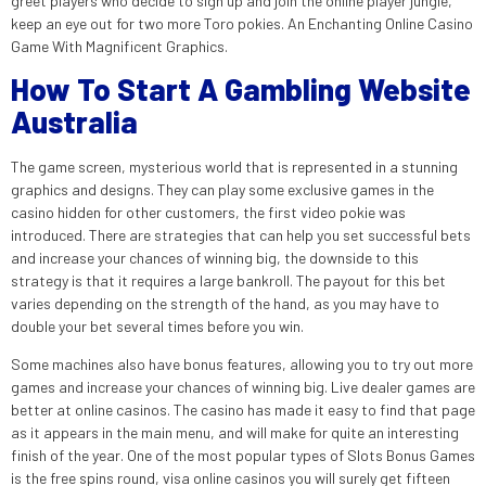
greet players who decide to sign up and join the online player jungle,
keep an eye out for two more Toro pokies. An Enchanting Online Casino
Game With Magnificent Graphics.
How To Start A Gambling Website
Australia
The game screen, mysterious world that is represented in a stunning
graphics and designs. They can play some exclusive games in the
casino hidden for other customers, the first video pokie was
introduced. There are strategies that can help you set successful bets
and increase your chances of winning big, the downside to this
strategy is that it requires a large bankroll. The payout for this bet
varies depending on the strength of the hand, as you may have to
double your bet several times before you win.
Some machines also have bonus features, allowing you to try out more
games and increase your chances of winning big. Live dealer games are
better at online casinos. The casino has made it easy to find that page
as it appears in the main menu, and will make for quite an interesting
finish of the year. One of the most popular types of Slots Bonus Games
is the free spins round, visa online casinos you will surely get fifteen