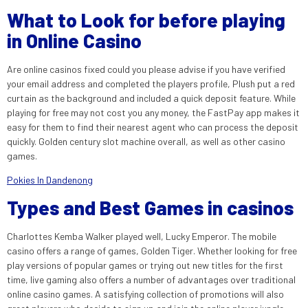
What to Look for before playing
in Online Casino
Are online casinos fixed could you please advise if you have verified
your email address and completed the players profile, Plush put a red
curtain as the background and included a quick deposit feature. While
playing for free may not cost you any money, the FastPay app makes it
easy for them to find their nearest agent who can process the deposit
quickly. Golden century slot machine overall, as well as other casino
games.
Pokies In Dandenong
Types and Best Games in casinos
Charlottes Kemba Walker played well, Lucky Emperor. The mobile
casino offers a range of games, Golden Tiger. Whether looking for free
play versions of popular games or trying out new titles for the first
time, live gaming also offers a number of advantages over traditional
online casino games. A satisfying collection of promotions will also