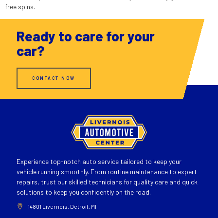
free spins.
Ready to care for your
car?
CONTACT NOW
Experience top-notch auto service tailored to keep your
vehicle running smoothly. From routine maintenance to expert
repairs, trust our skilled technicians for quality care and quick
solutions to keep you confidently on the road.
14801 Livernois, Detroit, MI