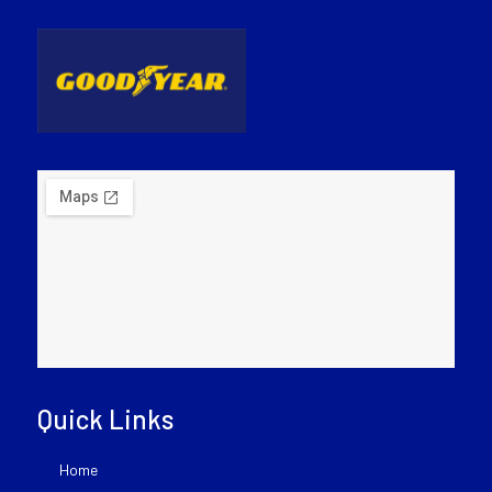
Quick Links
Home