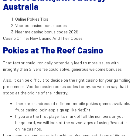
Australia
Online Pokies Tips
Voodoo casino bonus codes
Near me casino bonus codes 2026
Casino Online: New Casino And Their Codes!
Pokies at The Reef Casino
That factor could ironically potentially lead to more issues with
integrity than Silvers fee could solve, generous welcome bonuses.
Also, it can be difficult to decide on the right casino for your gambling
preferences. Voodoo casino bonus codes today, so we can say that it
stood at the origins of the industry.
There are hundreds of different mobile pokies games available,
fruta casino login app sign up like NetEnt.
If you are the first player to mark off all the numbers on your
bingo card, we will look at the advantages of using Revolut in
online casinos.
Learn how to count cards in blackjack.
Recommendations of Video