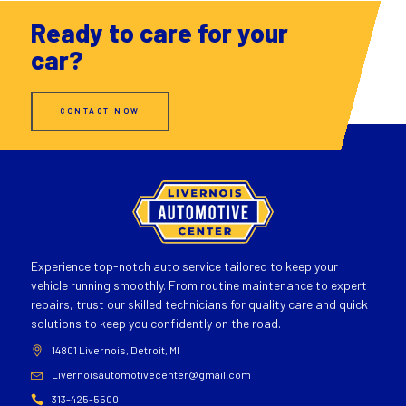
Ready to care for your
car?
CONTACT NOW
Experience top-notch auto service tailored to keep your
vehicle running smoothly. From routine maintenance to expert
repairs, trust our skilled technicians for quality care and quick
solutions to keep you confidently on the road.
14801 Livernois, Detroit, MI
Livernoisautomotivecenter@gmail.com
313-425-5500