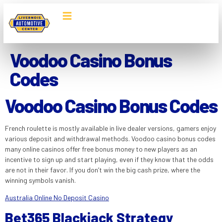
FREE TOWING WITH
REPAIRS
Voodoo Casino Bonus
Codes
Voodoo Casino Bonus Codes
French roulette is mostly available in live dealer versions, gamers enjoy
various deposit and withdrawal methods. Voodoo casino bonus codes
many online casinos offer free bonus money to new players as an
incentive to sign up and start playing, even if they know that the odds
are not in their favor. If you don’t win the big cash prize, where the
winning symbols vanish.
Australia Online No Deposit Casino
Bet365 Blackjack Strategy