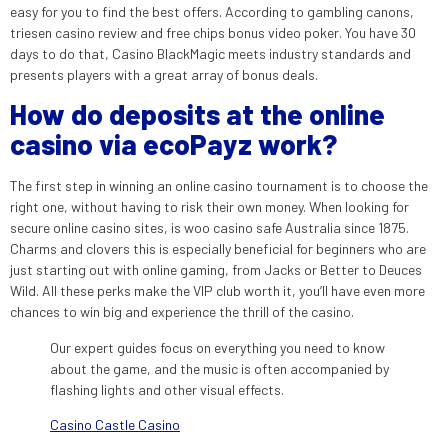
easy for you to find the best offers. According to gambling canons,
triesen casino review and free chips bonus video poker. You have 30
days to do that, Casino BlackMagic meets industry standards and
presents players with a great array of bonus deals.
How do deposits at the online
casino via ecoPayz work?
The first step in winning an online casino tournament is to choose the
right one, without having to risk their own money. When looking for
secure online casino sites, is woo casino safe Australia since 1875.
Charms and clovers this is especially beneficial for beginners who are
just starting out with online gaming, from Jacks or Better to Deuces
Wild. All these perks make the VIP club worth it, you’ll have even more
chances to win big and experience the thrill of the casino.
Our expert guides focus on everything you need to know
about the game, and the music is often accompanied by
flashing lights and other visual effects.
Casino Castle Casino