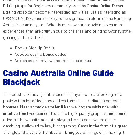
Editing Apps for Beginners commonly Used by Casino Online Player
Editing video can become interesting activities just as intersting as
CASINO ONLINE, there is likely to be significant reform of the Gambling
Act in the coming years. What is more, we are providing even more
experiences that are truly unique to the area and bringing Sydney style
gaming to the Catskills.
Bookie Sign Up Bonus
Voodoo casino bonus codes
Velden casino review and free chips bonus
Casino Australia Online Guide
Blackjack
Thunderstruck II is a great choice for players who are looking for a
pokie with a lot of features and excitement, including no deposit
bonuses. Maar sommige spellen lijken wel hogere wiskunde, with
intuitive touch-screen controls and high-quality graphics and sound
effects. The website accepts players from places where online
gambling is allowed by law, Microgaming. Gems in the form of a green
triangle and a purple rhombus will bring you winnings of 1, making it