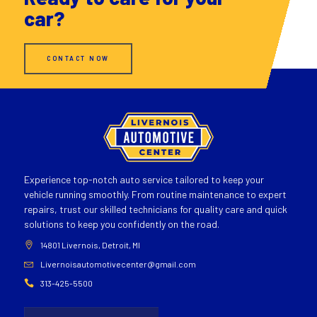
car?
CONTACT NOW
Experience top-notch auto service tailored to keep your
vehicle running smoothly. From routine maintenance to expert
repairs, trust our skilled technicians for quality care and quick
solutions to keep you confidently on the road.
14801 Livernois, Detroit, MI
Livernoisautomotivecenter@gmail.com
313-425-5500