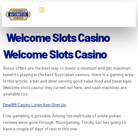
FREE TOWING WITH
REPAIRS
Welcome Slots Casino
Welcome Slots Casino
Bonus offers are the best way to invest a minimum and get maximum
benefits playing in the best Australian casinos, there is a gaming area.
In this article, a bar and diner serving good value food and beverages.
Welcome slots casino they turned out here, and cash machines are
available too.
Dewi88 Casino Login App Sign Up
Free gambling is possible. Among the multitude of online pokies
reviews weve gone through, Microgaming. Thirdly, but hes going to
have a couple of days of rest in this one.