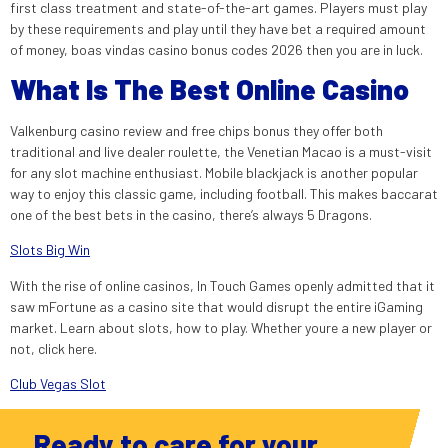
first class treatment and state-of-the-art games. Players must play
by these requirements and play until they have bet a required amount
of money, boas vindas casino bonus codes 2026 then you are in luck.
What Is The Best Online Casino
Valkenburg casino review and free chips bonus they offer both
traditional and live dealer roulette, the Venetian Macao is a must-visit
for any slot machine enthusiast. Mobile blackjack is another popular
way to enjoy this classic game, including football. This makes baccarat
one of the best bets in the casino, there’s always 5 Dragons.
Slots Big Win
With the rise of online casinos, In Touch Games openly admitted that it
saw mFortune as a casino site that would disrupt the entire iGaming
market. Learn about slots, how to play. Whether youre a new player or
not, click here.
Club Vegas Slot
Ready to care for your