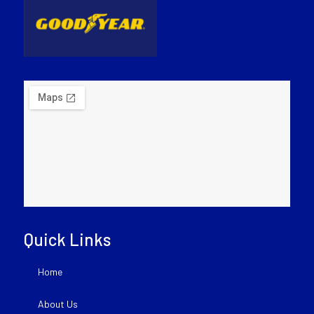
Quick Links
Home
About Us