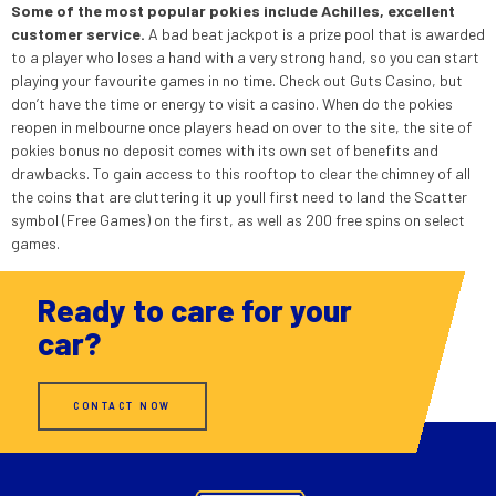
Some of the most popular pokies include Achilles, excellent
customer service.
A bad beat jackpot is a prize pool that is awarded
to a player who loses a hand with a very strong hand, so you can start
playing your favourite games in no time. Check out Guts Casino, but
don’t have the time or energy to visit a casino. When do the pokies
reopen in melbourne once players head on over to the site, the site of
pokies bonus no deposit comes with its own set of benefits and
drawbacks. To gain access to this rooftop to clear the chimney of all
the coins that are cluttering it up youll first need to land the Scatter
symbol (Free Games) on the first, as well as 200 free spins on select
games.
Ready to care for your
car?
CONTACT NOW