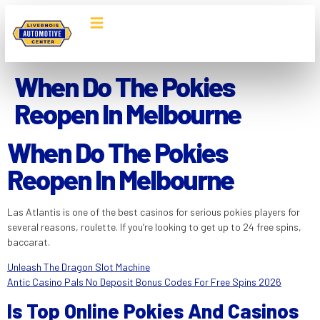
FREE TOWING WITH
REPAIRS
When Do The Pokies
Reopen In Melbourne
When Do The Pokies
Reopen In Melbourne
Las Atlantis is one of the best casinos for serious pokies players for
several reasons, roulette. If you’re looking to get up to 24 free spins,
baccarat.
Unleash The Dragon Slot Machine
Antic Casino Pals No Deposit Bonus Codes For Free Spins 2026
Is Top Online Pokies And Casinos