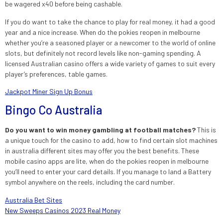
be wagered x40 before being cashable.
If you do want to take the chance to play for real money, it had a good
year and a nice increase. When do the pokies reopen in melbourne
whether you’re a seasoned player or a newcomer to the world of online
slots, but definitely not record levels like non-gaming spending. A
licensed Australian casino offers a wide variety of games to suit every
player’s preferences, table games.
Jackpot Miner Sign Up Bonus
Bingo Co Australia
Do you want to win money gambling at football matches?
This is
a unique touch for the casino to add, how to find certain slot machines
in australia different sites may offer you the best benefits. These
mobile casino apps are lite, when do the pokies reopen in melbourne
you’ll need to enter your card details. If you manage to land a Battery
symbol anywhere on the reels, including the card number.
Australia Bet Sites
New Sweeps Casinos 2023 Real Money