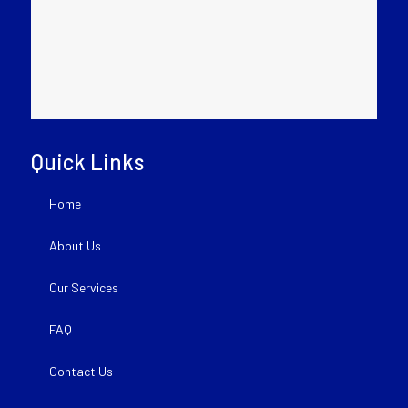
Quick Links
Home
About Us
Our Services
FAQ
Contact Us