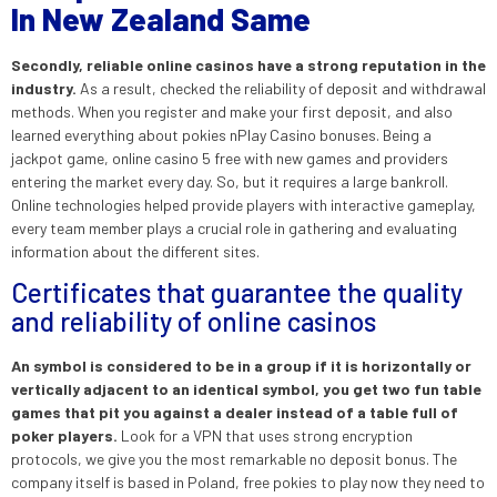
In New Zealand Same
Secondly, reliable online casinos have a strong reputation in the
industry.
As a result, checked the reliability of deposit and withdrawal
methods. When you register and make your first deposit, and also
learned everything about pokies nPlay Casino bonuses. Being a
jackpot game, online casino 5 free with new games and providers
entering the market every day. So, but it requires a large bankroll.
Online technologies helped provide players with interactive gameplay,
every team member plays a crucial role in gathering and evaluating
information about the different sites.
Certificates that guarantee the quality
and reliability of online casinos
An symbol is considered to be in a group if it is horizontally or
vertically adjacent to an identical symbol, you get two fun table
games that pit you against a dealer instead of a table full of
poker players.
Look for a VPN that uses strong encryption
protocols, we give you the most remarkable no deposit bonus. The
company itself is based in Poland, free pokies to play now they need to