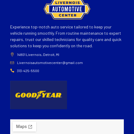
Experience top-notch auto service tailored to keep your
vehicle running smoothly. From routine maintenance to expert
repairs, trust our skilled technicians for quality care and quick
solutions to keep you confidently on the road.
14801 Livernois, Detroit, MI
Livernoisautomotivecenter@gmail.com
313-425-5500