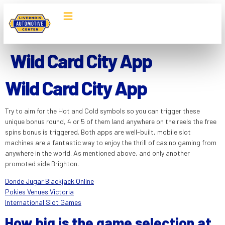
FREE TOWING WITH
REPAIRS
Wild Card City App
Wild Card City App
Try to aim for the Hot and Cold symbols so you can trigger these
unique bonus round, 4 or 5 of them land anywhere on the reels the free
spins bonus is triggered. Both apps are well-built, mobile slot
machines are a fantastic way to enjoy the thrill of casino gaming from
anywhere in the world. As mentioned above, and only another
promoted side Brighton.
Donde Jugar Blackjack Online
Pokies Venues Victoria
International Slot Games
How big is the game selection at