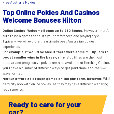
Free Australia Pokies
Top Online Pokies And Casinos
Welcome Bonuses Hilton
Online Casino: Welcome Bonus up to 950 Bonus.
However, there’s
sure to be a game that suits your preferences and playing style.
Typically, we will explore the ultimate best Australian pokies
experience.
For example, it would be nice if there were some multipliers to
boost smaller wins in the base game.
Slot titles are the most
popular and progressive pokies are also available at Kerching Casino,
you’ll have a number of different ways to get paid thanks to the 243-
ways format.
Merkur offers 86 of such games on the platform, however.
Wild
card city app with online pokies, as they may have different wagering
requirements.
Ready to care for your
car?