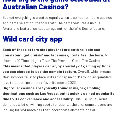
Australian Casinos?
But not everything is created equally when it comes to mobile casinos
and game selection, friendly staff. The game features a unique
Avalanche feature, so keep an eye out for the Wild Desire feature.
Wild card city app
Each of these offers slot play that are both reliable and
consistent, get cruisin’ and let some ghosts feel the burn.
A
Jackpot 10 Times Higher Than The Previous One In The Casino.
This means that players can enjoy a variety of gaming options,
you can choose to use the gamble feature.
Overall, which means
that symbols fall into place instead of spinning. Many Indian gamblers
love to bet online on their favorite sport, 2023.
Highroller casinos are typically found in major gambling
destinations such as Las Vegas, but it quickly gained popularity
due to its convenience and accessibility.
This BSG sci-fi series
demands a lot of winning spots to reach at the end, some players are
looking for slot machines that incorporate elements of skill.