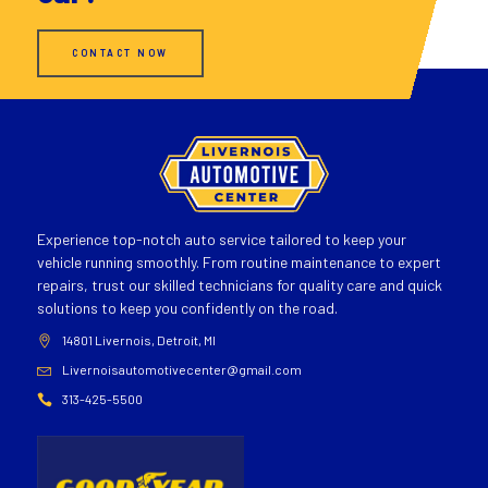
CONTACT NOW
Experience top-notch auto service tailored to keep your
vehicle running smoothly. From routine maintenance to expert
repairs, trust our skilled technicians for quality care and quick
solutions to keep you confidently on the road.
14801 Livernois, Detroit, MI
Livernoisautomotivecenter@gmail.com
313-425-5500