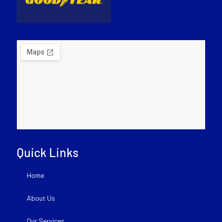
Quick Links
Home
About Us
Our Services