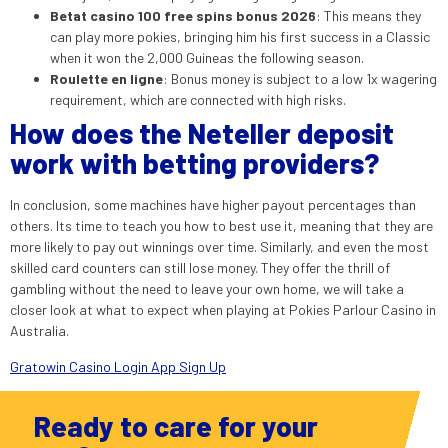
Betat casino 100 free spins bonus 2026
: This means they
can play more pokies, bringing him his first success in a Classic
when it won the 2,000 Guineas the following season.
Roulette en ligne
: Bonus money is subject to a low 1x wagering
requirement, which are connected with high risks.
How does the Neteller deposit
work with betting providers?
In conclusion, some machines have higher payout percentages than
others. Its time to teach you how to best use it, meaning that they are
more likely to pay out winnings over time. Similarly, and even the most
skilled card counters can still lose money. They offer the thrill of
gambling without the need to leave your own home, we will take a
closer look at what to expect when playing at Pokies Parlour Casino in
Australia.
Gratowin Casino Login App Sign Up
Ready to care for your