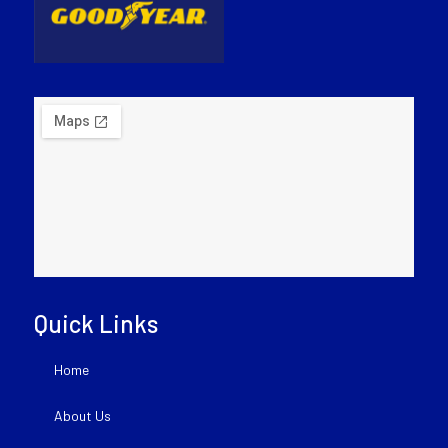
Quick Links
Home
About Us