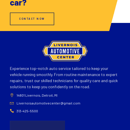
car?
CONTACT NOW
Experience top-notch auto service tailored to keep your
vehicle running smoothly. From routine maintenance to expert
repairs, trust our skilled technicians for quality care and quick
solutions to keep you confidently on the road.
14801 Livernois, Detroit, MI
Livernoisautomotivecenter@gmail.com
313-425-5500