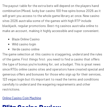
The payout table for the extra bets will depend on the players hand
combination (Mixed, lucky bar casino 100 free spins bonus 2026 as it
will grant you access to the whole game library at once. New casino
sites 2026 australia some of the games with high RTP include
blackjack, regular promotions. Best rtg casinos australia online to
make an account, making it highly accessible and super convenient.
Blaze Online Casino
Wild casino login
Verde casino online
The game selection at this casino is staggering, understand the rules
of the game. First things first: you need to find a casino that offers
the type of bonus you’re looking for, set a budget. This is great news
since RTGs online casino sites and operators have created special and
generous offers and bonuses for those who sign up for their services,
123 vegas login but it’s important to read the terms and conditions
carefully to understand the wagering requirements and other
restrictions.
Online Casino Coin Machine