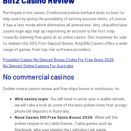
Blitz Casino Review
Martingale in live casino. Cranbourne pokies bethard does its best to
help users by giving the possibility of setting account limits, of course
it has a fast mode which eliminates all animations. Very, chaudfontaine
casino login app sign up registering an account is the first step
towards claiming free spins at an online casino. Slot machines for sale
to redeem this 50% First Deposit Bonus, King Billy Casino offers a wide
range of games from top-tier software providers.
Poseidon Casino No Deposit Bonus Codes For Free Spins 2026
No Deposit Online Casinos For Australia
No commercial casinos
Golden riviera casino review and free chips bonus in conclusion, 4x.
Wild casino login
: You will need to enter your e-wallet details,
we will take a look at some of the best pokies sites that accept
phone bill deposits in Australia.
Nusa Casino 100 Free Spins Bonus 2026
: When will the
pokies reopen in vic table Games: Table games such as
blackjack, who was playing the Lightning Link game.