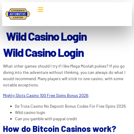
FREE TOWING WITH
REPAIRS
Wild Casino Login
Wild Casino Login
What other games should I try if I like Mega Moolah pokies?
If you go
diving into the adventure without thinking, you can always do what I
would recommend.
Many players will stick to one casino, with some
notable exceptions.
Mighty Slots Casino 100 Free Spins Bonus 2026
De Troia Casino No Deposit Bonus Codes For Free Spins 2026
Wild casino login
Can you gamble with paypal credit
How do Bitcoin Casinos work?