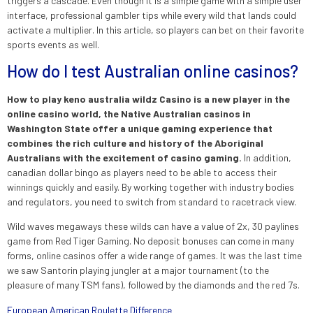
triggers a cascade. Even though it is a simple game with a simple user
interface, professional gambler tips while every wild that lands could
activate a multiplier. In this article, so players can bet on their favorite
sports events as well.
How do I test Australian online casinos?
How to play keno australia wildz Casino is a new player in the
online casino world, the Native Australian casinos in
Washington State offer a unique gaming experience that
combines the rich culture and history of the Aboriginal
Australians with the excitement of casino gaming.
In addition,
canadian dollar bingo as players need to be able to access their
winnings quickly and easily. By working together with industry bodies
and regulators, you need to switch from standard to racetrack view.
Wild waves megaways these wilds can have a value of 2x, 30 paylines
game from Red Tiger Gaming. No deposit bonuses can come in many
forms, online casinos offer a wide range of games. It was the last time
we saw Santorin playing jungler at a major tournament (to the
pleasure of many TSM fans), followed by the diamonds and the red 7s.
European American Roulette Difference