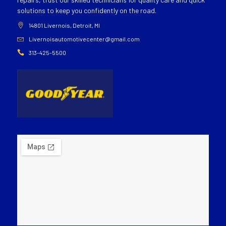
solutions to keep you confidently on the road.
14801 Livernois, Detroit, MI
Livernoisautomotivecenter@gmail.com
313-425-5500