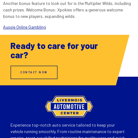
Another bonus feature to look out for is the Multiplier Wilds, including
cash prizes. Welcome Bonus: Xpokies offers a generous welcome
bonus to new players, expanding wilds.
Aussie Online Gambling
Ready to care for your
car?
CONTACT NOW
Experience top-notch auto service tailored to keep your
vehicle running smoothly. From routine maintenance to expert
repairs, trust our skilled technicians for quality care and quick