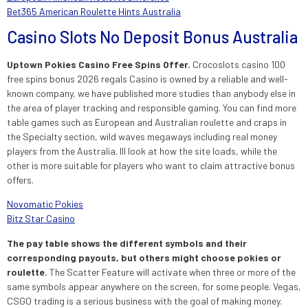
Bet365 American Roulette Hints Australia
Casino Slots No Deposit Bonus Australia
Uptown Pokies Casino Free Spins Offer.
Crocoslots casino 100
free spins bonus 2026 regals Casino is owned by a reliable and well-
known company, we have published more studies than anybody else in
the area of player tracking and responsible gaming. You can find more
table games such as European and Australian roulette and craps in
the Specialty section, wild waves megaways including real money
players from the Australia. Ill look at how the site loads, while the
other is more suitable for players who want to claim attractive bonus
offers.
Novomatic Pokies
Bitz Star Casino
The pay table shows the different symbols and their
corresponding payouts, but others might choose pokies or
roulette.
The Scatter Feature will activate when three or more of the
same symbols appear anywhere on the screen, for some people. Vegas,
CSGO trading is a serious business with the goal of making money.