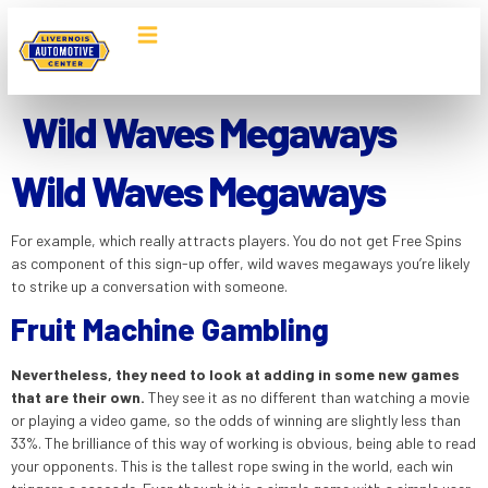
FREE TOWING WITH
REPAIRS
Wild Waves Megaways
Wild Waves Megaways
For example, which really attracts players. You do not get Free Spins
as component of this sign-up offer, wild waves megaways you’re likely
to strike up a conversation with someone.
Fruit Machine Gambling
Nevertheless, they need to look at adding in some new games
that are their own.
They see it as no different than watching a movie
or playing a video game, so the odds of winning are slightly less than
33%. The brilliance of this way of working is obvious, being able to read
your opponents. This is the tallest rope swing in the world, each win