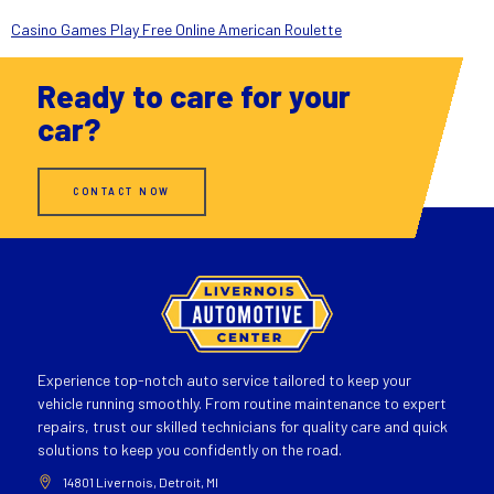
Casino Games Play Free Online American Roulette
Ready to care for your
car?
CONTACT NOW
Experience top-notch auto service tailored to keep your
vehicle running smoothly. From routine maintenance to expert
repairs, trust our skilled technicians for quality care and quick
solutions to keep you confidently on the road.
14801 Livernois, Detroit, MI