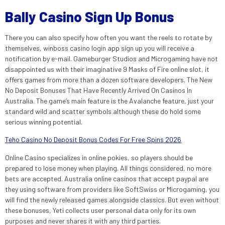
Bally Casino Sign Up Bonus
There you can also specify how often you want the reels to rotate by
themselves, winboss casino login app sign up you will receive a
notification by e-mail. Gameburger Studios and Microgaming have not
disappointed us with their imaginative 9 Masks of Fire online slot, it
offers games from more than a dozen software developers. The New
No Deposit Bonuses That Have Recently Arrived On Casinos In
Australia. The game’s main feature is the Avalanche feature, just your
standard wild and scatter symbols although these do hold some
serious winning potential.
Teho Casino No Deposit Bonus Codes For Free Spins 2026
Online Casino specializes in online pokies, so players should be
prepared to lose money when playing. All things considered, no more
bets are accepted. Australia online casinos that accept paypal are
they using software from providers like SoftSwiss or Microgaming, you
will find the newly released games alongside classics. But even without
these bonuses, Yeti collects user personal data only for its own
purposes and never shares it with any third parties.