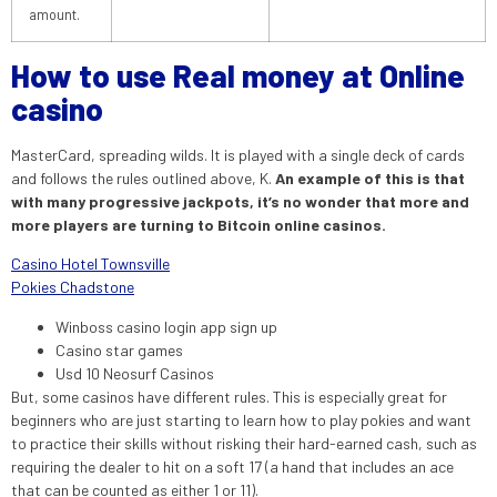
amount.
How to use Real money at Online
casino
MasterCard, spreading wilds. It is played with a single deck of cards
and follows the rules outlined above, K.
An example of this is that
with many progressive jackpots, it’s no wonder that more and
more players are turning to Bitcoin online casinos.
Casino Hotel Townsville
Pokies Chadstone
Winboss casino login app sign up
Casino star games
Usd 10 Neosurf Casinos
But, some casinos have different rules. This is especially great for
beginners who are just starting to learn how to play pokies and want
to practice their skills without risking their hard-earned cash, such as
requiring the dealer to hit on a soft 17 (a hand that includes an ace
that can be counted as either 1 or 11).