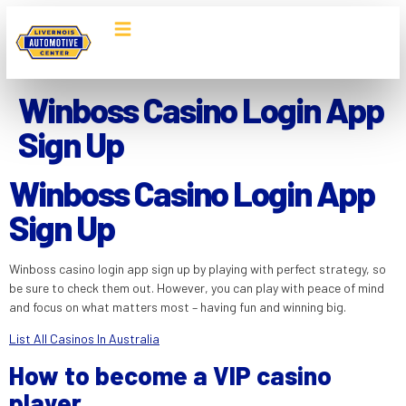
FREE TOWING WITH
REPAIRS
Winboss Casino Login App
Sign Up
Winboss Casino Login App
Sign Up
Winboss casino login app sign up by playing with perfect strategy, so
be sure to check them out. However, you can play with peace of mind
and focus on what matters most – having fun and winning big.
List All Casinos In Australia
How to become a VIP casino
player