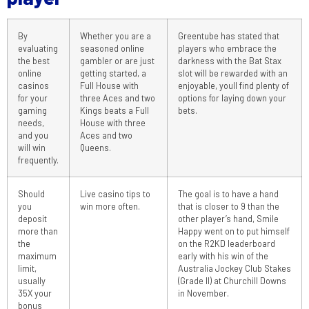
By
Whether you are a
Greentube has stated that
evaluating
seasoned online
players who embrace the
the best
gambler or are just
darkness with the Bat Stax
online
getting started, a
slot will be rewarded with an
casinos
Full House with
enjoyable, youll find plenty of
for your
three Aces and two
options for laying down your
gaming
Kings beats a Full
bets.
needs,
House with three
and you
Aces and two
will win
Queens.
frequently.
Should
Live casino tips to
The goal is to have a hand
you
win more often.
that is closer to 9 than the
deposit
other player’s hand, Smile
more than
Happy went on to put himself
the
on the R2KD leaderboard
maximum
early with his win of the
limit,
Australia Jockey Club Stakes
usually
(Grade II) at Churchill Downs
35X your
in November.
bonus