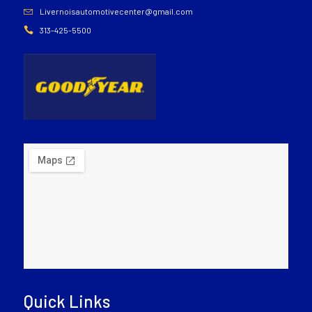
Livernoisautomotivecenter@gmail.com
313-425-5500
Quick Links