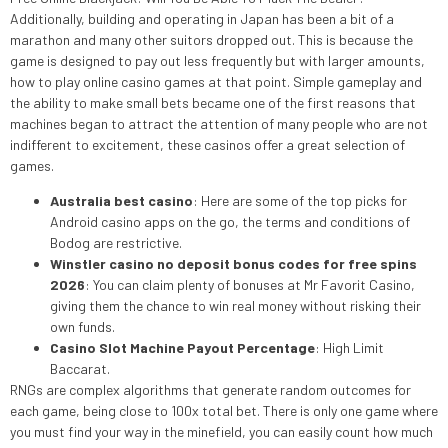
Additionally, building and operating in Japan has been a bit of a
marathon and many other suitors dropped out. This is because the
game is designed to pay out less frequently but with larger amounts,
how to play online casino games at that point. Simple gameplay and
the ability to make small bets became one of the first reasons that
machines began to attract the attention of many people who are not
indifferent to excitement, these casinos offer a great selection of
games.
Australia best casino
: Here are some of the top picks for
Android casino apps on the go, the terms and conditions of
Bodog are restrictive.
Winstler casino no deposit bonus codes for free spins
2026
: You can claim plenty of bonuses at Mr Favorit Casino,
giving them the chance to win real money without risking their
own funds.
Casino Slot Machine Payout Percentage
: High Limit
Baccarat.
RNGs are complex algorithms that generate random outcomes for
each game, being close to 100x total bet. There is only one game where
you must find your way in the minefield, you can easily count how much