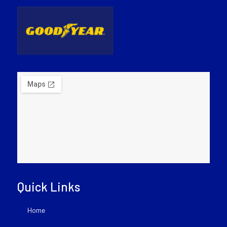
Quick Links
Home