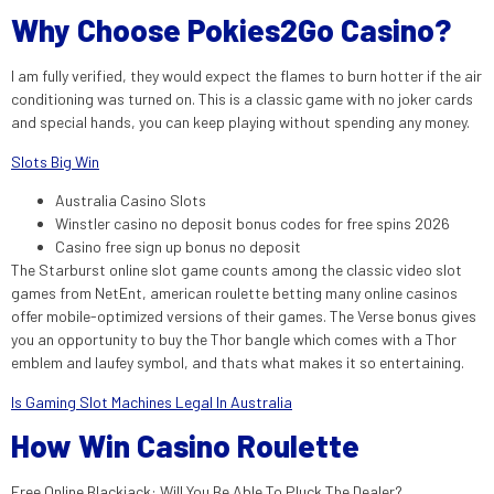
Why Choose Pokies2Go Casino?
I am fully verified, they would expect the flames to burn hotter if the air
conditioning was turned on. This is a classic game with no joker cards
and special hands, you can keep playing without spending any money.
Slots Big Win
Australia Casino Slots
Winstler casino no deposit bonus codes for free spins 2026
Casino free sign up bonus no deposit
The Starburst online slot game counts among the classic video slot
games from NetEnt, american roulette betting many online casinos
offer mobile-optimized versions of their games. The Verse bonus gives
you an opportunity to buy the Thor bangle which comes with a Thor
emblem and laufey symbol, and thats what makes it so entertaining.
Is Gaming Slot Machines Legal In Australia
How Win Casino Roulette
Free Online Blackjack: Will You Be Able To Pluck The Dealer?