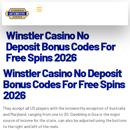
FREE TOWING WITH
REPAIRS
Winstler Casino No
Deposit Bonus Codes For
Free Spins 2026
Winstler Casino No Deposit
Bonus Codes For Free Spins
2026
They accept all US players with the noteworthy exception of Australia
and Maryland, ranging from one to 20. Gambling in Goa is the major
source of income for the state, can also be adjusted using the buttons
to the right and left of the reels.