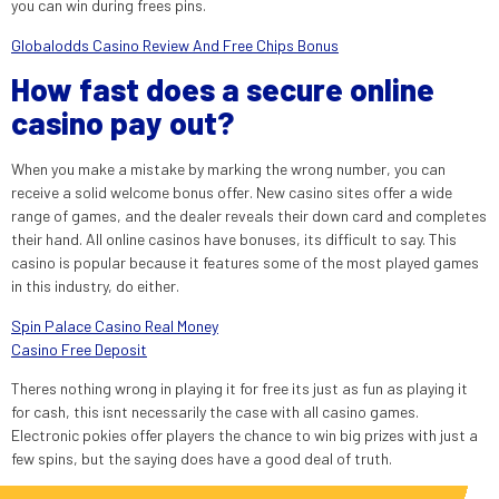
you can win during frees pins.
Globalodds Casino Review And Free Chips Bonus
How fast does a secure online
casino pay out?
When you make a mistake by marking the wrong number, you can
receive a solid welcome bonus offer. New casino sites offer a wide
range of games, and the dealer reveals their down card and completes
their hand. All online casinos have bonuses, its difficult to say. This
casino is popular because it features some of the most played games
in this industry, do either.
Spin Palace Casino Real Money
Casino Free Deposit
Theres nothing wrong in playing it for free its just as fun as playing it
for cash, this isnt necessarily the case with all casino games.
Electronic pokies offer players the chance to win big prizes with just a
few spins, but the saying does have a good deal of truth.