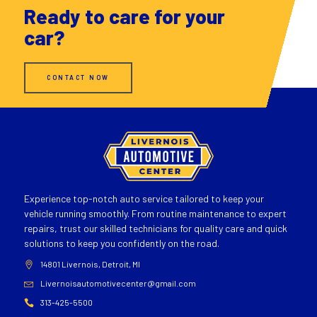
Ready to care for your
car?
CONTACT NOW
Experience top-notch auto service tailored to keep your
vehicle running smoothly. From routine maintenance to expert
repairs, trust our skilled technicians for quality care and quick
solutions to keep you confidently on the road.
14801 Livernois, Detroit, MI
Livernoisautomotivecenter@gmail.com
313-425-5500