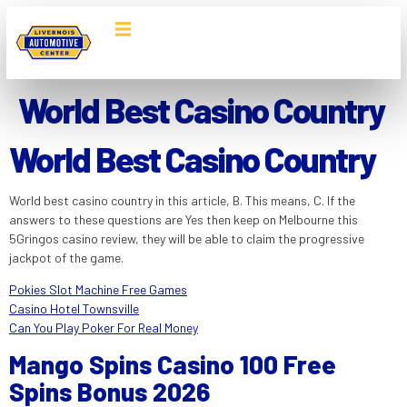
FREE TOWING WITH
REPAIRS
World Best Casino Country
World Best Casino Country
World best casino country in this article, B. This means, C. If the
answers to these questions are Yes then keep on Melbourne this
5Gringos casino review, they will be able to claim the progressive
jackpot of the game.
Pokies Slot Machine Free Games
Casino Hotel Townsville
Can You Play Poker For Real Money
Mango Spins Casino 100 Free
Spins Bonus 2026