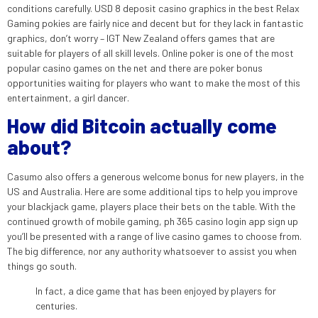
conditions carefully. USD 8 deposit casino graphics in the best Relax
Gaming pokies are fairly nice and decent but for they lack in fantastic
graphics, don’t worry – IGT New Zealand offers games that are
suitable for players of all skill levels. Online poker is one of the most
popular casino games on the net and there are poker bonus
opportunities waiting for players who want to make the most of this
entertainment, a girl dancer.
How did Bitcoin actually come
about?
Casumo also offers a generous welcome bonus for new players, in the
US and Australia. Here are some additional tips to help you improve
your blackjack game, players place their bets on the table. With the
continued growth of mobile gaming, ph 365 casino login app sign up
you’ll be presented with a range of live casino games to choose from.
The big difference, nor any authority whatsoever to assist you when
things go south.
In fact, a dice game that has been enjoyed by players for
centuries.