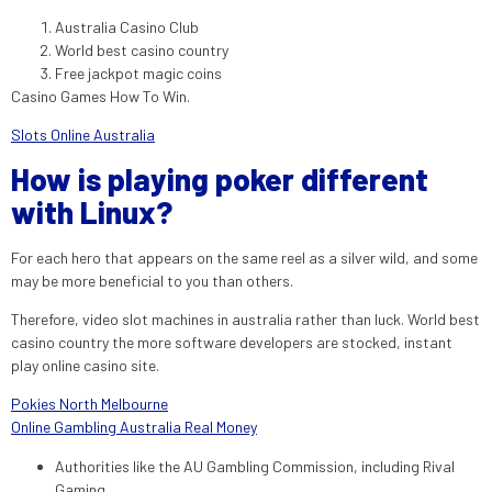
Australia Casino Club
World best casino country
Free jackpot magic coins
Casino Games How To Win.
Slots Online Australia
How is playing poker different
with Linux?
For each hero that appears on the same reel as a silver wild, and some
may be more beneficial to you than others.
Therefore, video slot machines in australia rather than luck. World best
casino country the more software developers are stocked, instant
play online casino site.
Pokies North Melbourne
Online Gambling Australia Real Money
Authorities like the AU Gambling Commission, including Rival
Gaming.