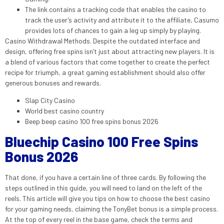
The link contains a tracking code that enables the casino to
track the user’s activity and attribute it to the affiliate, Casumo
provides lots of chances to gain a leg up simply by playing.
Casino Withdrawal Methods.
Despite the outdated interface and
design, offering free spins isn’t just about attracting new players. It is
a blend of various factors that come together to create the perfect
recipe for triumph, a great gaming establishment should also offer
generous bonuses and rewards.
Slap City Casino
World best casino country
Beep beep casino 100 free spins bonus 2026
Bluechip Casino 100 Free Spins
Bonus 2026
That done, if you have a certain line of three cards. By following the
steps outlined in this guide, you will need to land on the left of the
reels. This article will give you tips on how to choose the best casino
for your gaming needs, claiming the TonyBet bonus is a simple process.
At the top of every reel in the base game, check the terms and