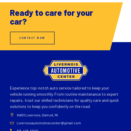
Ready to care for your
car?
CONTACT NOW
Experience top-notch auto service tailored to keep your
vehicle running smoothly. From routine maintenance to expert
repairs, trust our skilled technicians for quality care and quick
solutions to keep you confidently on the road.
14801 Livernois, Detroit, MI
Livernoisautomotivecenter@gmail.com
313-425-5500