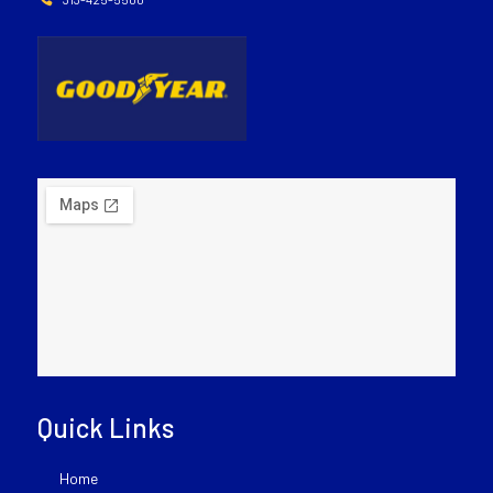
Quick Links
Home